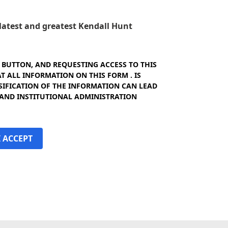
e latest and greatest Kendall Hunt
" BUTTON, AND REQUESTING ACCESS TO THIS
 ALL INFORMATION ON THIS FORM . IS
SIFICATION OF THE INFORMATION CAN LEAD
 AND INSTITUTIONAL ADMINISTRATION
I ACCEPT