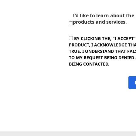
I'd like to learn about th
products and services.
BY CLICKING THE, "I ACCEPT
PRODUCT, I ACKNOWLEDGE THAT
TRUE. I UNDERSTAND THAT FAL
TO MY REQUEST BEING DENIED
BEING CONTACTED.