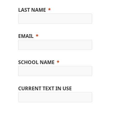
LAST NAME
EMAIL
SCHOOL NAME
CURRENT TEXT IN USE