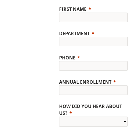
FIRST NAME
DEPARTMENT
PHONE
ANNUAL ENROLLMENT
HOW DID YOU HEAR ABOUT
US?