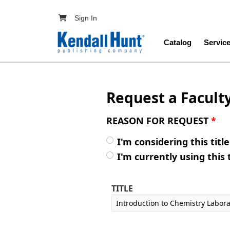
Skip to main content
User account menu
Sign In
Main navig
Catalog
Servic
Request a Facult
REASON FOR REQUEST
*
I'm considering this titl
I'm currently using this 
TITLE