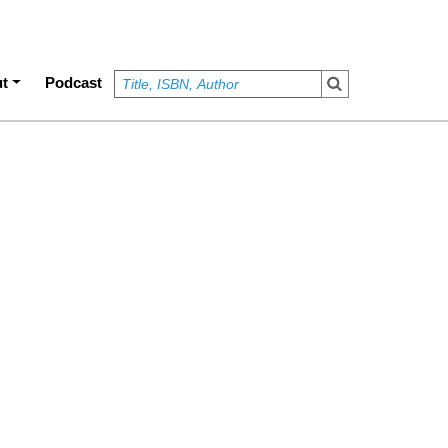
t
Podcast