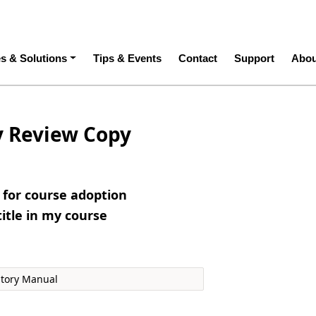
ation
es & Solutions
Tips & Events
Contact
Support
Abou
y Review Copy
e for course adoption
title in my course