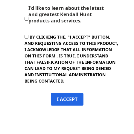
I'd like to learn about the latest
and greatest Kendall Hunt
products and services.
BY CLICKING THE, "I ACCEPT" BUTTON,
AND REQUESTING ACCESS TO THIS PRODUCT,
I ACKNOWLEDGE THAT ALL INFORMATION
ON THIS FORM . IS TRUE. I UNDERSTAND
THAT FALSIFICATION OF THE INFORMATION
CAN LEAD TO MY REQUEST BEING DENIED
AND INSTITUTIONAL ADMINISTRATION
BEING CONTACTED.
I ACCEPT