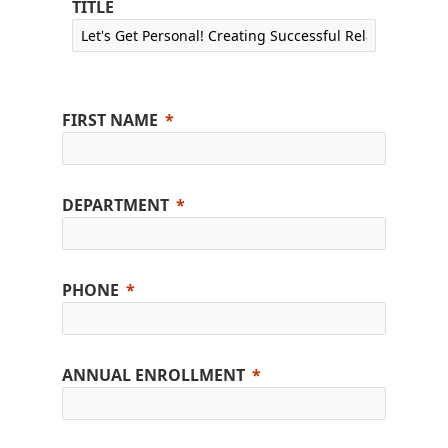
TITLE
FIRST NAME
DEPARTMENT
PHONE
ANNUAL ENROLLMENT