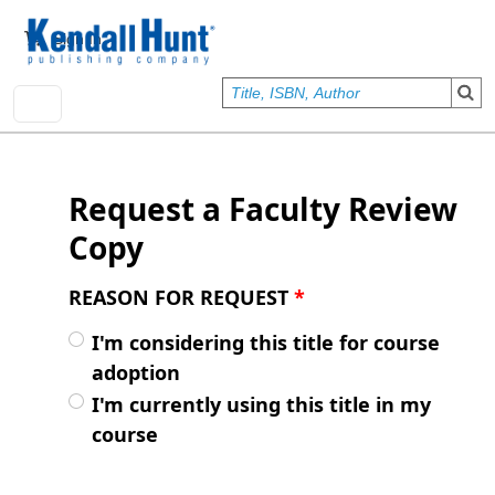
Skip to main content
User account menu
Sign In
Request a Faculty Review
Copy
REASON FOR REQUEST
*
I'm considering this title for course
adoption
I'm currently using this title in my
course