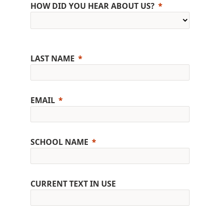
HOW DID YOU HEAR ABOUT US?
LAST NAME
EMAIL
SCHOOL NAME
CURRENT TEXT IN USE