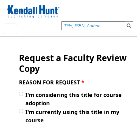
Skip to main content
User account menu
Sign In
Request a Faculty Review
Copy
REASON FOR REQUEST
*
I'm considering this title for course
adoption
I'm currently using this title in my
course