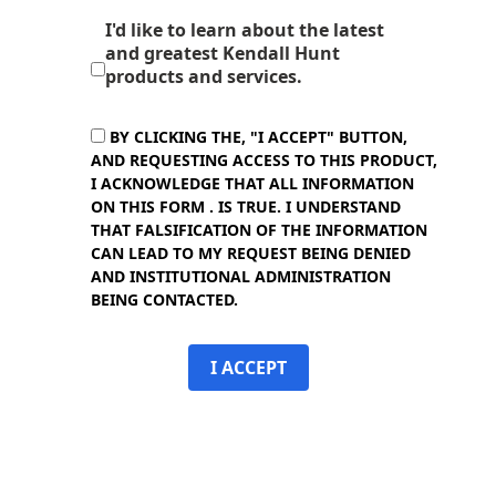
I'd like to learn about the latest
and greatest Kendall Hunt
products and services.
BY CLICKING THE, "I ACCEPT" BUTTON,
AND REQUESTING ACCESS TO THIS PRODUCT,
I ACKNOWLEDGE THAT ALL INFORMATION
ON THIS FORM . IS TRUE. I UNDERSTAND
THAT FALSIFICATION OF THE INFORMATION
CAN LEAD TO MY REQUEST BEING DENIED
AND INSTITUTIONAL ADMINISTRATION
BEING CONTACTED.
I ACCEPT