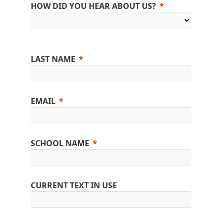
HOW DID YOU HEAR ABOUT US?
LAST NAME
EMAIL
SCHOOL NAME
CURRENT TEXT IN USE