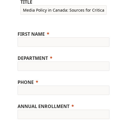
TITLE
FIRST NAME
DEPARTMENT
PHONE
ANNUAL ENROLLMENT