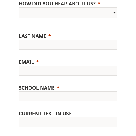
HOW DID YOU HEAR ABOUT US?
LAST NAME
EMAIL
SCHOOL NAME
CURRENT TEXT IN USE