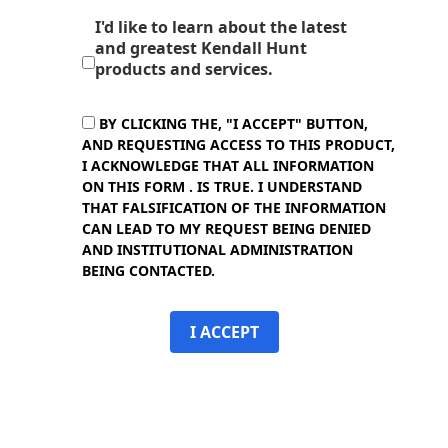
I'd like to learn about the latest
and greatest Kendall Hunt
products and services.
BY CLICKING THE, "I ACCEPT" BUTTON,
AND REQUESTING ACCESS TO THIS PRODUCT,
I ACKNOWLEDGE THAT ALL INFORMATION
ON THIS FORM . IS TRUE. I UNDERSTAND
THAT FALSIFICATION OF THE INFORMATION
CAN LEAD TO MY REQUEST BEING DENIED
AND INSTITUTIONAL ADMINISTRATION
BEING CONTACTED.
I ACCEPT