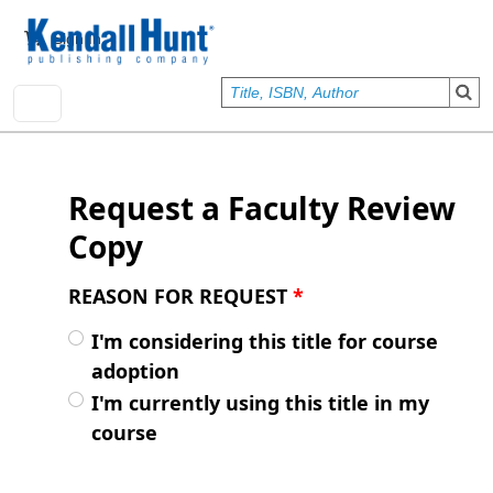
Skip to main content
User account menu
Sign In
Request a Faculty Review
Copy
REASON FOR REQUEST
*
I'm considering this title for course
adoption
I'm currently using this title in my
course