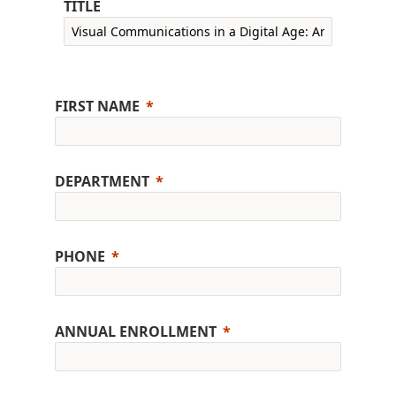
TITLE
FIRST NAME
DEPARTMENT
PHONE
ANNUAL ENROLLMENT