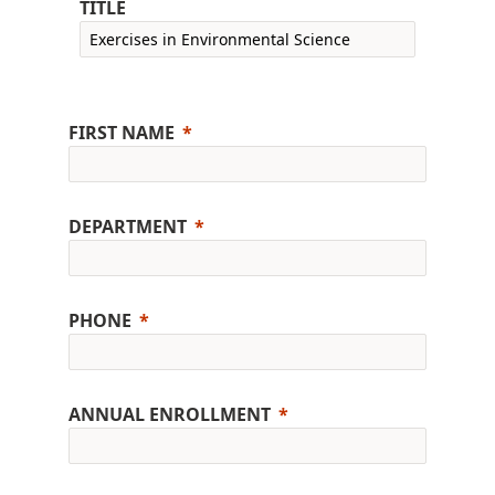
TITLE
FIRST NAME
DEPARTMENT
PHONE
ANNUAL ENROLLMENT