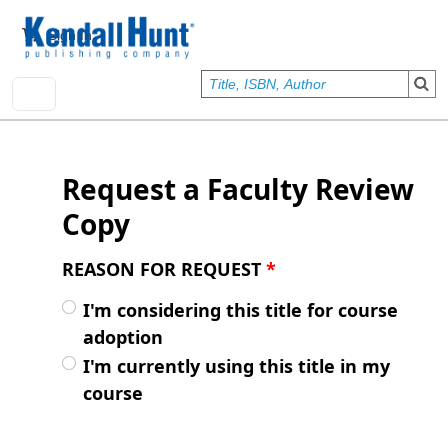
Skip to main content
User account menu
Sign In
Request a Faculty Review
Copy
REASON FOR REQUEST
*
I'm considering this title for course
adoption
I'm currently using this title in my
course