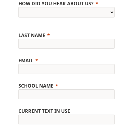
HOW DID YOU HEAR ABOUT US?
LAST NAME
EMAIL
SCHOOL NAME
CURRENT TEXT IN USE