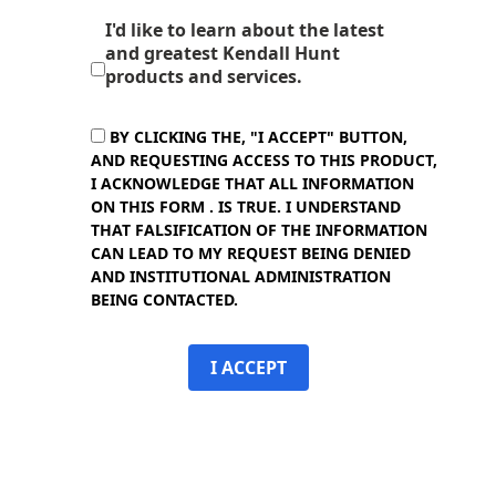
I'd like to learn about the latest
and greatest Kendall Hunt
products and services.
BY CLICKING THE, "I ACCEPT" BUTTON,
AND REQUESTING ACCESS TO THIS PRODUCT,
I ACKNOWLEDGE THAT ALL INFORMATION
ON THIS FORM . IS TRUE. I UNDERSTAND
THAT FALSIFICATION OF THE INFORMATION
CAN LEAD TO MY REQUEST BEING DENIED
AND INSTITUTIONAL ADMINISTRATION
BEING CONTACTED.
I ACCEPT