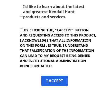
I'd like to learn about the latest
and greatest Kendall Hunt
products and services.
BY CLICKING THE, "I ACCEPT" BUTTON,
AND REQUESTING ACCESS TO THIS PRODUCT,
I ACKNOWLEDGE THAT ALL INFORMATION
ON THIS FORM . IS TRUE. I UNDERSTAND
THAT FALSIFICATION OF THE INFORMATION
CAN LEAD TO MY REQUEST BEING DENIED
AND INSTITUTIONAL ADMINISTRATION
BEING CONTACTED.
I ACCEPT