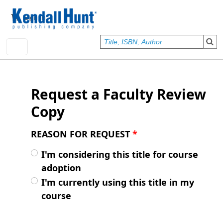
Skip to main content
User account menu
Sign In
Request a Faculty Review
Copy
REASON FOR REQUEST
*
I'm considering this title for course
adoption
I'm currently using this title in my
course