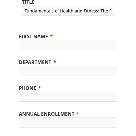
TITLE
FIRST NAME
DEPARTMENT
PHONE
ANNUAL ENROLLMENT