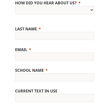
HOW DID YOU HEAR ABOUT US?
LAST NAME
EMAIL
SCHOOL NAME
CURRENT TEXT IN USE