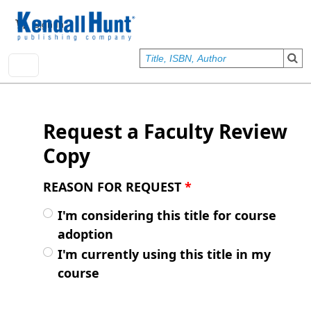
Skip to main content
User account menu
Sign In
Request a Faculty Review
Copy
REASON FOR REQUEST
*
I'm considering this title for course
adoption
I'm currently using this title in my
course