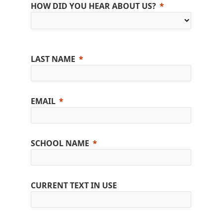
HOW DID YOU HEAR ABOUT US?
LAST NAME
EMAIL
SCHOOL NAME
CURRENT TEXT IN USE