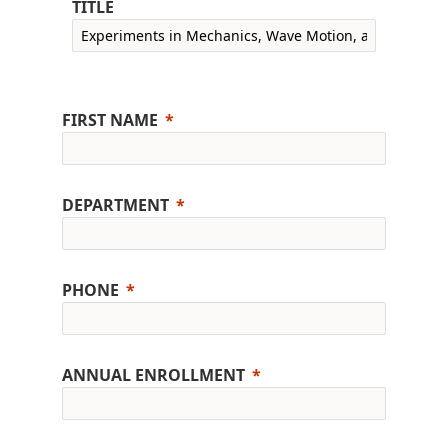
TITLE
FIRST NAME
DEPARTMENT
PHONE
ANNUAL ENROLLMENT