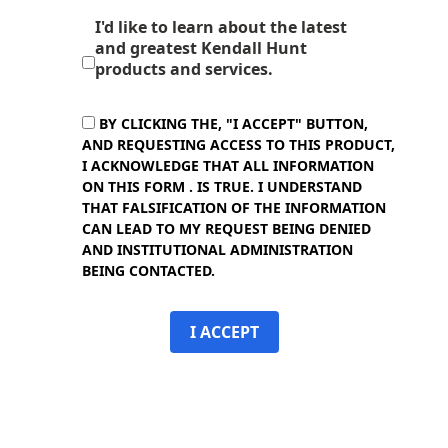
I'd like to learn about the latest
and greatest Kendall Hunt
products and services.
BY CLICKING THE, "I ACCEPT" BUTTON,
AND REQUESTING ACCESS TO THIS PRODUCT,
I ACKNOWLEDGE THAT ALL INFORMATION
ON THIS FORM . IS TRUE. I UNDERSTAND
THAT FALSIFICATION OF THE INFORMATION
CAN LEAD TO MY REQUEST BEING DENIED
AND INSTITUTIONAL ADMINISTRATION
BEING CONTACTED.
I ACCEPT