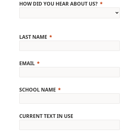
HOW DID YOU HEAR ABOUT US?
LAST NAME
EMAIL
SCHOOL NAME
CURRENT TEXT IN USE