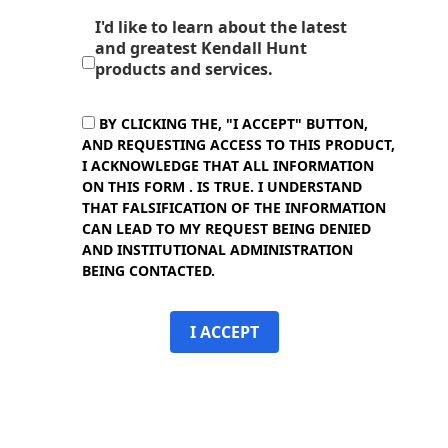
I'd like to learn about the latest
and greatest Kendall Hunt
products and services.
BY CLICKING THE, "I ACCEPT" BUTTON,
AND REQUESTING ACCESS TO THIS PRODUCT,
I ACKNOWLEDGE THAT ALL INFORMATION
ON THIS FORM . IS TRUE. I UNDERSTAND
THAT FALSIFICATION OF THE INFORMATION
CAN LEAD TO MY REQUEST BEING DENIED
AND INSTITUTIONAL ADMINISTRATION
BEING CONTACTED.
I ACCEPT