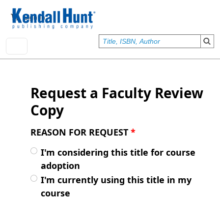
Skip to main content
User account menu
Sign In
Request a Faculty Review
Copy
REASON FOR REQUEST
*
I'm considering this title for course
adoption
I'm currently using this title in my
course