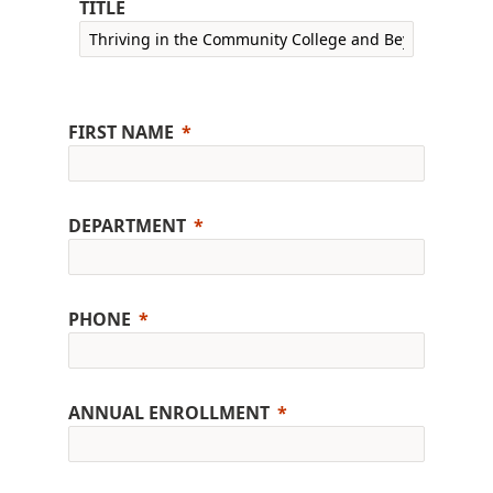
TITLE
FIRST NAME
DEPARTMENT
PHONE
ANNUAL ENROLLMENT