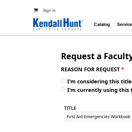
Skip to main content
User account menu
Sign In
Main navig
Catalog
Servic
Request a Facult
REASON FOR REQUEST
*
I'm considering this titl
I'm currently using this 
TITLE