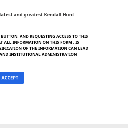
e latest and greatest Kendall Hunt
" BUTTON, AND REQUESTING ACCESS TO THIS
 ALL INFORMATION ON THIS FORM . IS
SIFICATION OF THE INFORMATION CAN LEAD
 AND INSTITUTIONAL ADMINISTRATION
I ACCEPT