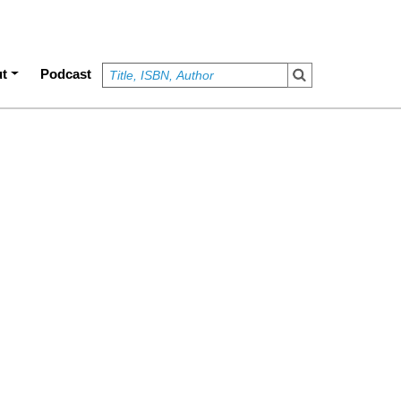
t
Podcast