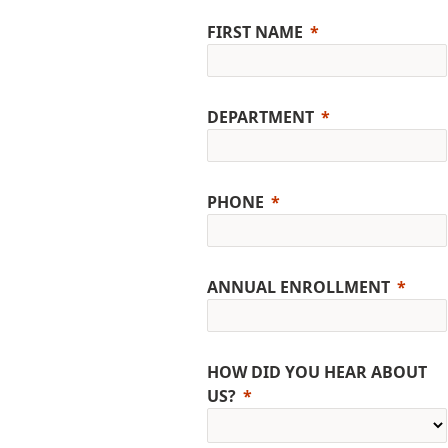
FIRST NAME
DEPARTMENT
PHONE
ANNUAL ENROLLMENT
HOW DID YOU HEAR ABOUT
US?