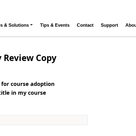
ation
es & Solutions
Tips & Events
Contact
Support
Abou
y Review Copy
e for course adoption
title in my course