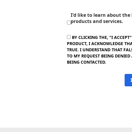
I'd like to learn about th
products and services.
BY CLICKING THE, "I ACCEPT
PRODUCT, I ACKNOWLEDGE THAT
TRUE. I UNDERSTAND THAT FAL
TO MY REQUEST BEING DENIED
BEING CONTACTED.