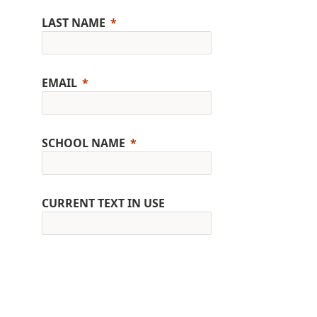
LAST NAME
EMAIL
SCHOOL NAME
CURRENT TEXT IN USE