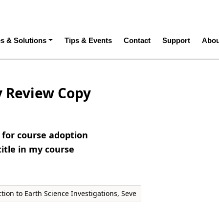
ation
es & Solutions
Tips & Events
Contact
Support
Abou
y Review Copy
e for course adoption
title in my course