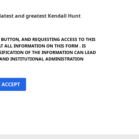
e latest and greatest Kendall Hunt
" BUTTON, AND REQUESTING ACCESS TO THIS
 ALL INFORMATION ON THIS FORM . IS
SIFICATION OF THE INFORMATION CAN LEAD
 AND INSTITUTIONAL ADMINISTRATION
I ACCEPT