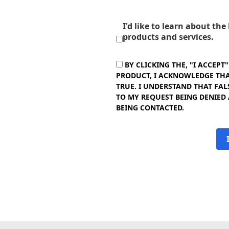
I'd like to learn about th
products and services.
BY CLICKING THE, "I ACCEPT
PRODUCT, I ACKNOWLEDGE THAT
TRUE. I UNDERSTAND THAT FAL
TO MY REQUEST BEING DENIED
BEING CONTACTED.