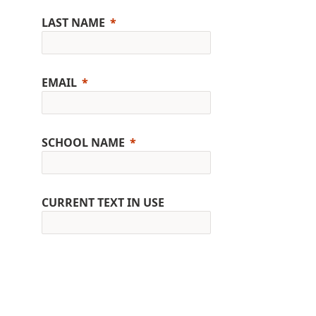
LAST NAME
EMAIL
SCHOOL NAME
CURRENT TEXT IN USE