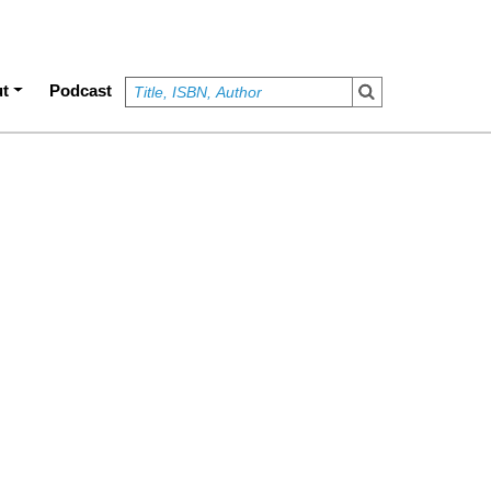
t
Podcast