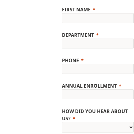
FIRST NAME
DEPARTMENT
PHONE
ANNUAL ENROLLMENT
HOW DID YOU HEAR ABOUT
US?