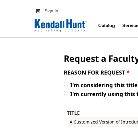
Skip to main content
User account menu
Sign In
Main navig
Catalog
Servic
Request a Facult
REASON FOR REQUEST
*
I'm considering this titl
I'm currently using this 
TITLE