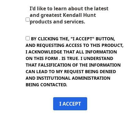
I'd like to learn about the latest
and greatest Kendall Hunt
products and services.
BY CLICKING THE, "I ACCEPT" BUTTON,
AND REQUESTING ACCESS TO THIS PRODUCT,
I ACKNOWLEDGE THAT ALL INFORMATION
ON THIS FORM . IS TRUE. I UNDERSTAND
THAT FALSIFICATION OF THE INFORMATION
CAN LEAD TO MY REQUEST BEING DENIED
AND INSTITUTIONAL ADMINISTRATION
BEING CONTACTED.
I ACCEPT