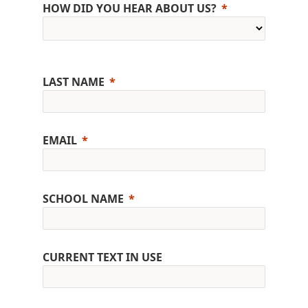
HOW DID YOU HEAR ABOUT US?
LAST NAME
EMAIL
SCHOOL NAME
CURRENT TEXT IN USE