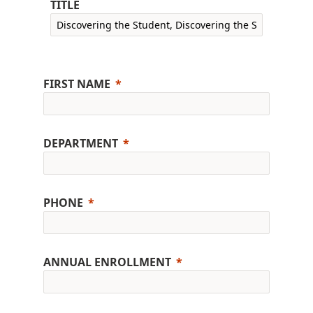
TITLE
FIRST NAME
DEPARTMENT
PHONE
ANNUAL ENROLLMENT