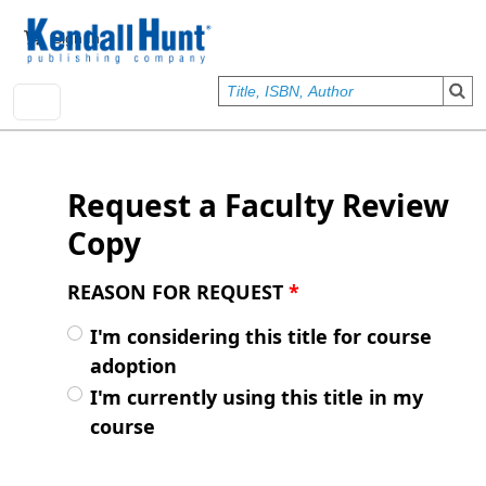
Skip to main content
User account menu
Sign In
Request a Faculty Review
Copy
REASON FOR REQUEST
*
I'm considering this title for course
adoption
I'm currently using this title in my
course