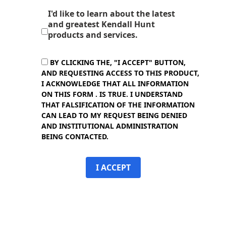
I'd like to learn about the latest
and greatest Kendall Hunt
products and services.
BY CLICKING THE, "I ACCEPT" BUTTON,
AND REQUESTING ACCESS TO THIS PRODUCT,
I ACKNOWLEDGE THAT ALL INFORMATION
ON THIS FORM . IS TRUE. I UNDERSTAND
THAT FALSIFICATION OF THE INFORMATION
CAN LEAD TO MY REQUEST BEING DENIED
AND INSTITUTIONAL ADMINISTRATION
BEING CONTACTED.
I ACCEPT