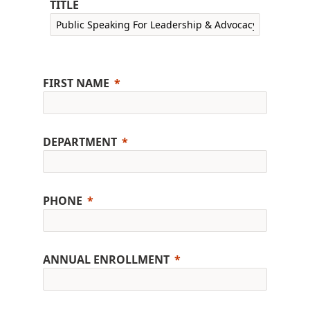
TITLE
FIRST NAME
DEPARTMENT
PHONE
ANNUAL ENROLLMENT