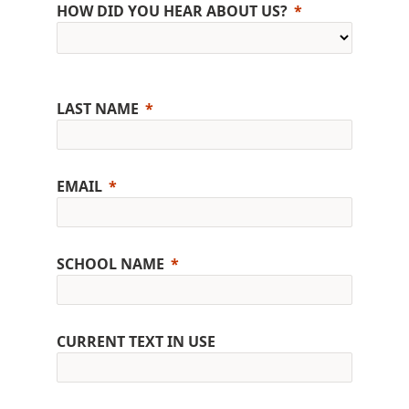
HOW DID YOU HEAR ABOUT US?
LAST NAME
EMAIL
SCHOOL NAME
CURRENT TEXT IN USE