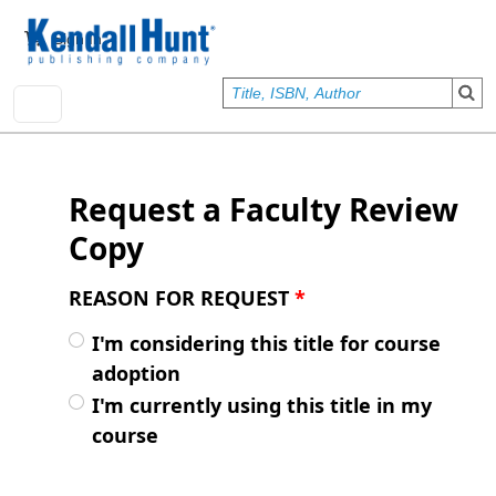
Skip to main content
User account menu
Sign In
Request a Faculty Review
Copy
REASON FOR REQUEST
*
I'm considering this title for course
adoption
I'm currently using this title in my
course