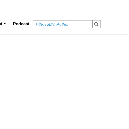
t
Podcast