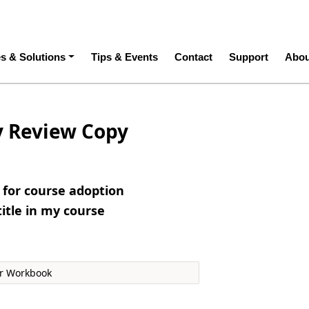
ation
es & Solutions
Tips & Events
Contact
Support
Abou
y Review Copy
e for course adoption
title in my course