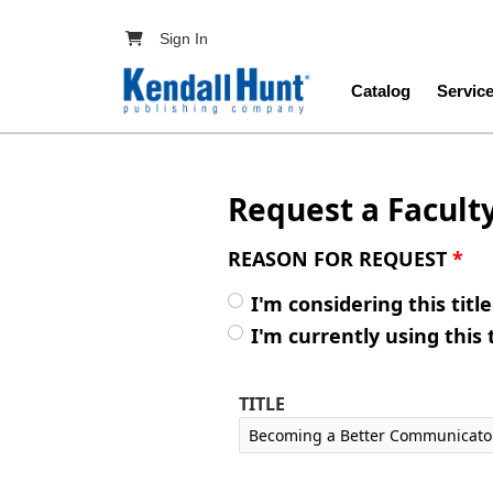
Skip to main content
User account menu
Sign In
Main navig
Catalog
Servic
Request a Facult
REASON FOR REQUEST
*
I'm considering this titl
I'm currently using this 
TITLE