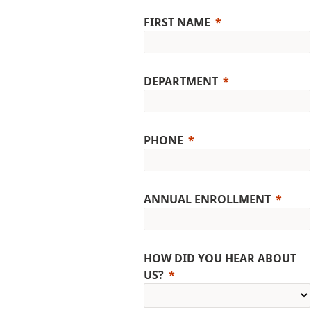
FIRST NAME
DEPARTMENT
PHONE
ANNUAL ENROLLMENT
HOW DID YOU HEAR ABOUT
US?