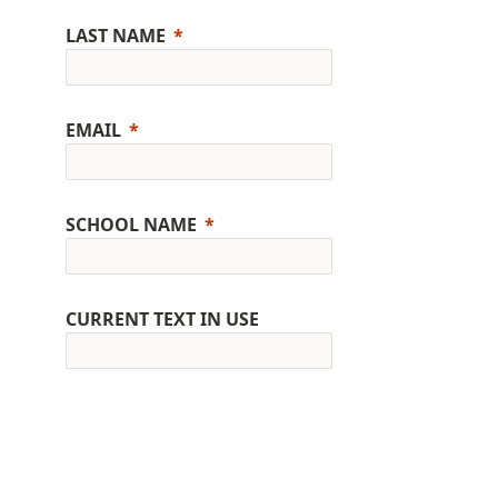
LAST NAME
EMAIL
SCHOOL NAME
CURRENT TEXT IN USE