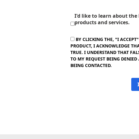
I'd like to learn about th
products and services.
BY CLICKING THE, "I ACCEPT
PRODUCT, I ACKNOWLEDGE THAT
TRUE. I UNDERSTAND THAT FAL
TO MY REQUEST BEING DENIED
BEING CONTACTED.