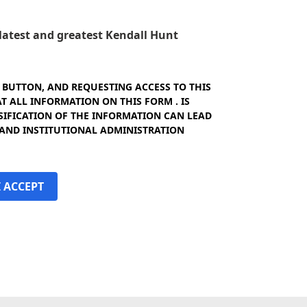
e latest and greatest Kendall Hunt
" BUTTON, AND REQUESTING ACCESS TO THIS
 ALL INFORMATION ON THIS FORM . IS
SIFICATION OF THE INFORMATION CAN LEAD
 AND INSTITUTIONAL ADMINISTRATION
I ACCEPT