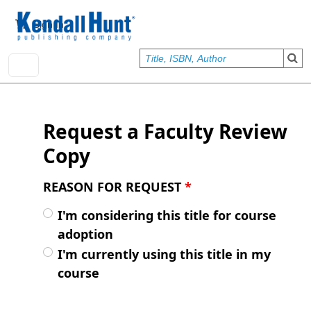
Skip to main content
User account menu
Sign In
Request a Faculty Review
Copy
REASON FOR REQUEST
*
I'm considering this title for course
adoption
I'm currently using this title in my
course