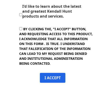
I'd like to learn about the latest
and greatest Kendall Hunt
products and services.
BY CLICKING THE, "I ACCEPT" BUTTON,
AND REQUESTING ACCESS TO THIS PRODUCT,
I ACKNOWLEDGE THAT ALL INFORMATION
ON THIS FORM . IS TRUE. I UNDERSTAND
THAT FALSIFICATION OF THE INFORMATION
CAN LEAD TO MY REQUEST BEING DENIED
AND INSTITUTIONAL ADMINISTRATION
BEING CONTACTED.
I ACCEPT