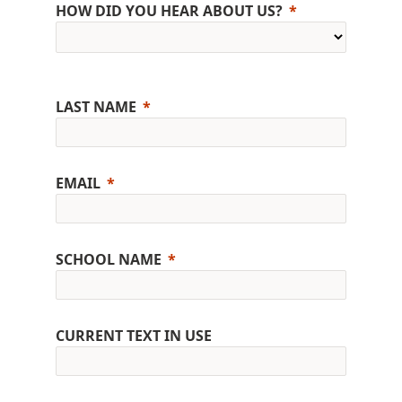
HOW DID YOU HEAR ABOUT US?
LAST NAME
EMAIL
SCHOOL NAME
CURRENT TEXT IN USE