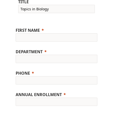
TITLE
FIRST NAME
DEPARTMENT
PHONE
ANNUAL ENROLLMENT