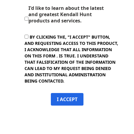
I'd like to learn about the latest
and greatest Kendall Hunt
products and services.
BY CLICKING THE, "I ACCEPT" BUTTON,
AND REQUESTING ACCESS TO THIS PRODUCT,
I ACKNOWLEDGE THAT ALL INFORMATION
ON THIS FORM . IS TRUE. I UNDERSTAND
THAT FALSIFICATION OF THE INFORMATION
CAN LEAD TO MY REQUEST BEING DENIED
AND INSTITUTIONAL ADMINISTRATION
BEING CONTACTED.
I ACCEPT