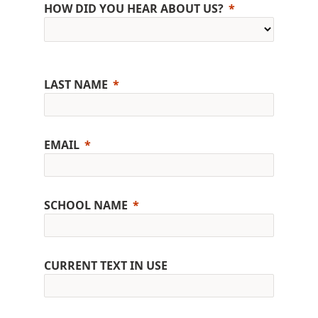
HOW DID YOU HEAR ABOUT US?
LAST NAME
EMAIL
SCHOOL NAME
CURRENT TEXT IN USE