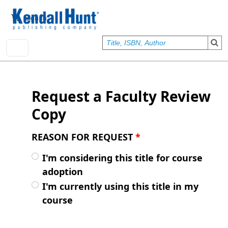
Skip to main content
User account menu
Sign In
Request a Faculty Review
Copy
REASON FOR REQUEST
*
I'm considering this title for course
adoption
I'm currently using this title in my
course