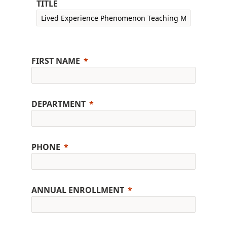
TITLE
FIRST NAME
DEPARTMENT
PHONE
ANNUAL ENROLLMENT