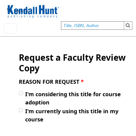
Skip to main content
User account menu
Sign In
Request a Faculty Review
Copy
REASON FOR REQUEST
*
I'm considering this title for course
adoption
I'm currently using this title in my
course