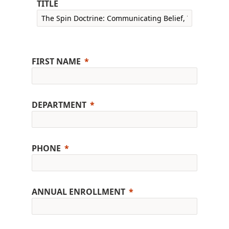
TITLE
FIRST NAME
DEPARTMENT
PHONE
ANNUAL ENROLLMENT