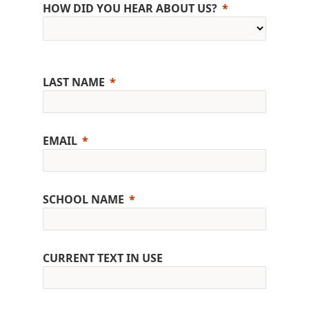
HOW DID YOU HEAR ABOUT US?
LAST NAME
EMAIL
SCHOOL NAME
CURRENT TEXT IN USE