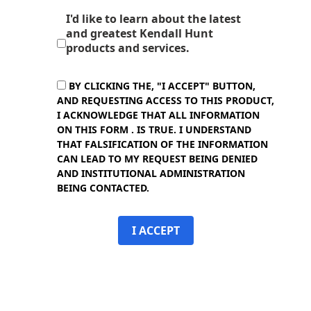
I'd like to learn about the latest
and greatest Kendall Hunt
products and services.
BY CLICKING THE, "I ACCEPT" BUTTON,
AND REQUESTING ACCESS TO THIS PRODUCT,
I ACKNOWLEDGE THAT ALL INFORMATION
ON THIS FORM . IS TRUE. I UNDERSTAND
THAT FALSIFICATION OF THE INFORMATION
CAN LEAD TO MY REQUEST BEING DENIED
AND INSTITUTIONAL ADMINISTRATION
BEING CONTACTED.
I ACCEPT