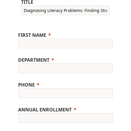
TITLE
FIRST NAME
DEPARTMENT
PHONE
ANNUAL ENROLLMENT