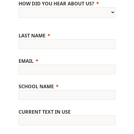
HOW DID YOU HEAR ABOUT US?
LAST NAME
EMAIL
SCHOOL NAME
CURRENT TEXT IN USE