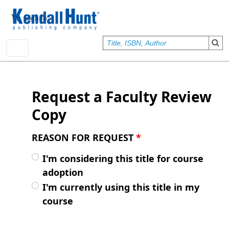
Skip to main content
User account menu
Sign In
Request a Faculty Review
Copy
REASON FOR REQUEST
*
I'm considering this title for course
adoption
I'm currently using this title in my
course