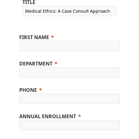
TITLE
FIRST NAME
DEPARTMENT
PHONE
ANNUAL ENROLLMENT