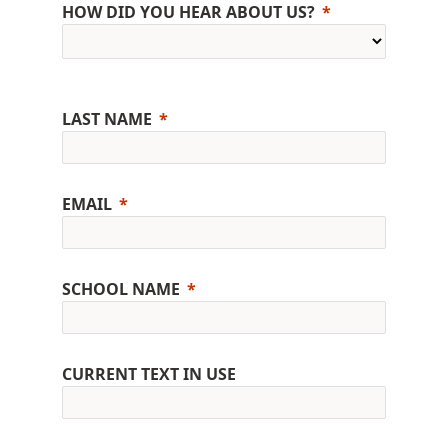
HOW DID YOU HEAR ABOUT US?
LAST NAME
EMAIL
SCHOOL NAME
CURRENT TEXT IN USE