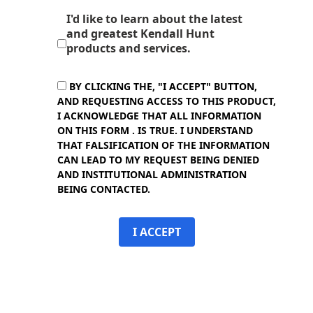
I'd like to learn about the latest
and greatest Kendall Hunt
products and services.
BY CLICKING THE, "I ACCEPT" BUTTON,
AND REQUESTING ACCESS TO THIS PRODUCT,
I ACKNOWLEDGE THAT ALL INFORMATION
ON THIS FORM . IS TRUE. I UNDERSTAND
THAT FALSIFICATION OF THE INFORMATION
CAN LEAD TO MY REQUEST BEING DENIED
AND INSTITUTIONAL ADMINISTRATION
BEING CONTACTED.
I ACCEPT