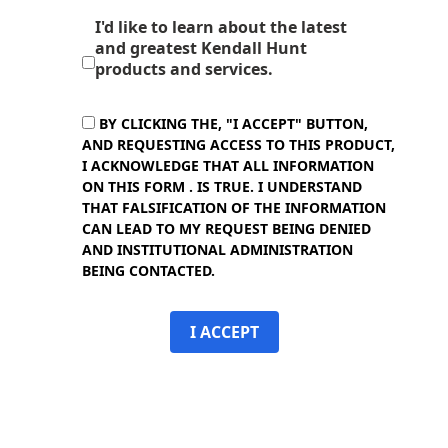
I'd like to learn about the latest
and greatest Kendall Hunt
products and services.
BY CLICKING THE, "I ACCEPT" BUTTON,
AND REQUESTING ACCESS TO THIS PRODUCT,
I ACKNOWLEDGE THAT ALL INFORMATION
ON THIS FORM . IS TRUE. I UNDERSTAND
THAT FALSIFICATION OF THE INFORMATION
CAN LEAD TO MY REQUEST BEING DENIED
AND INSTITUTIONAL ADMINISTRATION
BEING CONTACTED.
I ACCEPT