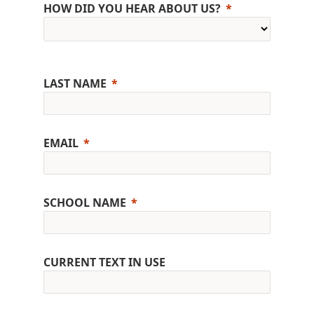
HOW DID YOU HEAR ABOUT US?
LAST NAME
EMAIL
SCHOOL NAME
CURRENT TEXT IN USE