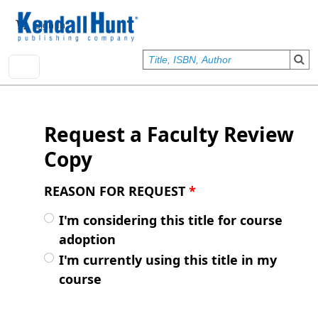
Skip to main content
User account menu
Sign In
Request a Faculty Review
Copy
REASON FOR REQUEST
*
I'm considering this title for course
adoption
I'm currently using this title in my
course