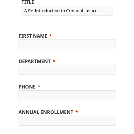
TITLE
FIRST NAME
DEPARTMENT
PHONE
ANNUAL ENROLLMENT