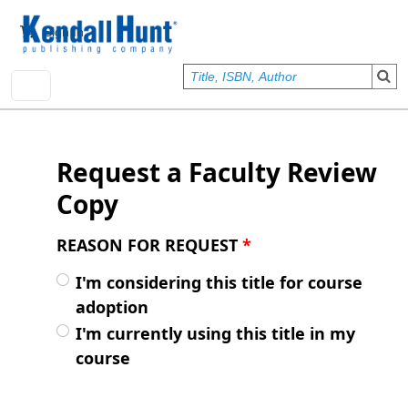
Skip to main content
User account menu
Sign In
Request a Faculty Review
Copy
REASON FOR REQUEST
*
I'm considering this title for course
adoption
I'm currently using this title in my
course