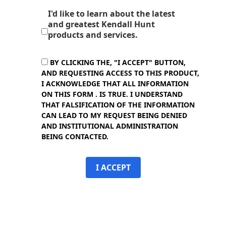
I'd like to learn about the latest
and greatest Kendall Hunt
products and services.
BY CLICKING THE, "I ACCEPT" BUTTON,
AND REQUESTING ACCESS TO THIS PRODUCT,
I ACKNOWLEDGE THAT ALL INFORMATION
ON THIS FORM . IS TRUE. I UNDERSTAND
THAT FALSIFICATION OF THE INFORMATION
CAN LEAD TO MY REQUEST BEING DENIED
AND INSTITUTIONAL ADMINISTRATION
BEING CONTACTED.
I ACCEPT