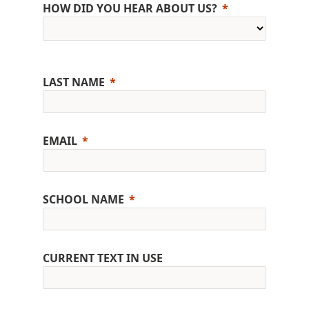
HOW DID YOU HEAR ABOUT US?
LAST NAME
EMAIL
SCHOOL NAME
CURRENT TEXT IN USE