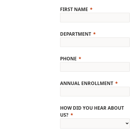
FIRST NAME
DEPARTMENT
PHONE
ANNUAL ENROLLMENT
HOW DID YOU HEAR ABOUT
US?