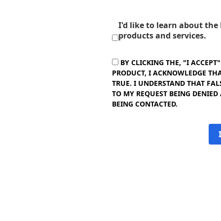
I'd like to learn about th
products and services.
BY CLICKING THE, "I ACCEPT
PRODUCT, I ACKNOWLEDGE THAT
TRUE. I UNDERSTAND THAT FAL
TO MY REQUEST BEING DENIED
BEING CONTACTED.