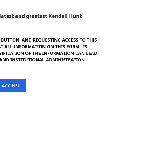
e latest and greatest Kendall Hunt
" BUTTON, AND REQUESTING ACCESS TO THIS
 ALL INFORMATION ON THIS FORM . IS
SIFICATION OF THE INFORMATION CAN LEAD
 AND INSTITUTIONAL ADMINISTRATION
I ACCEPT