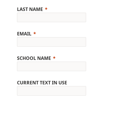
LAST NAME
EMAIL
SCHOOL NAME
CURRENT TEXT IN USE