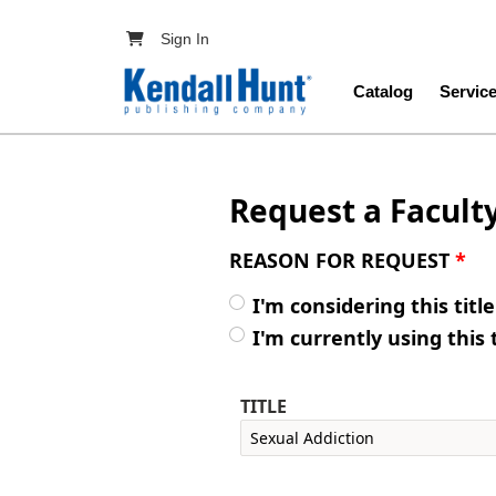
Skip to main content
User account menu
Sign In
Main navig
Catalog
Servic
Request a Facult
REASON FOR REQUEST
*
I'm considering this titl
I'm currently using this 
TITLE