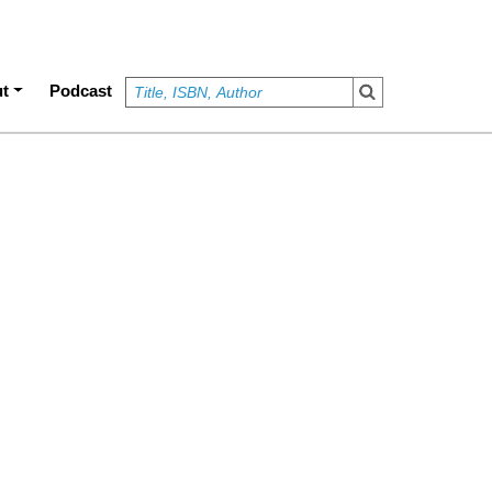
t
Podcast