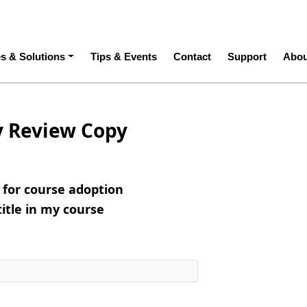
ation
es & Solutions
Tips & Events
Contact
Support
Abou
y Review Copy
e for course adoption
title in my course