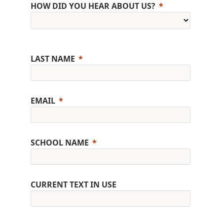
HOW DID YOU HEAR ABOUT US?
LAST NAME
EMAIL
SCHOOL NAME
CURRENT TEXT IN USE