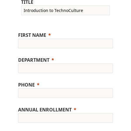
TITLE
FIRST NAME
DEPARTMENT
PHONE
ANNUAL ENROLLMENT