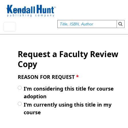
Skip to main content
User account menu
Sign In
Request a Faculty Review
Copy
REASON FOR REQUEST
*
I'm considering this title for course
adoption
I'm currently using this title in my
course