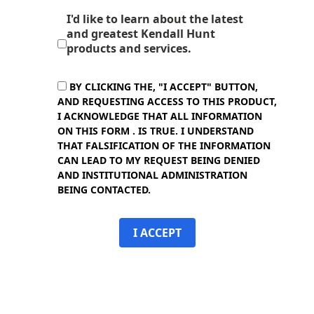
I'd like to learn about the latest
and greatest Kendall Hunt
products and services.
BY CLICKING THE, "I ACCEPT" BUTTON,
AND REQUESTING ACCESS TO THIS PRODUCT,
I ACKNOWLEDGE THAT ALL INFORMATION
ON THIS FORM . IS TRUE. I UNDERSTAND
THAT FALSIFICATION OF THE INFORMATION
CAN LEAD TO MY REQUEST BEING DENIED
AND INSTITUTIONAL ADMINISTRATION
BEING CONTACTED.
I ACCEPT