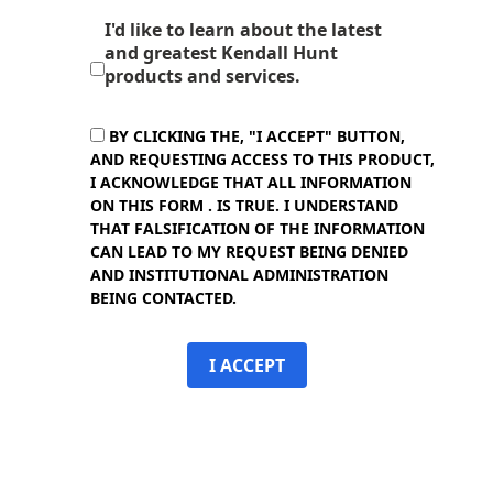
I'd like to learn about the latest
and greatest Kendall Hunt
products and services.
BY CLICKING THE, "I ACCEPT" BUTTON,
AND REQUESTING ACCESS TO THIS PRODUCT,
I ACKNOWLEDGE THAT ALL INFORMATION
ON THIS FORM . IS TRUE. I UNDERSTAND
THAT FALSIFICATION OF THE INFORMATION
CAN LEAD TO MY REQUEST BEING DENIED
AND INSTITUTIONAL ADMINISTRATION
BEING CONTACTED.
I ACCEPT