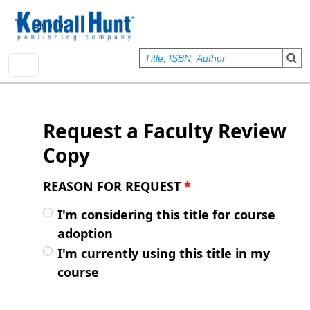
Skip to main content
User account menu
Sign In
Request a Faculty Review
Copy
REASON FOR REQUEST
*
I'm considering this title for course
adoption
I'm currently using this title in my
course