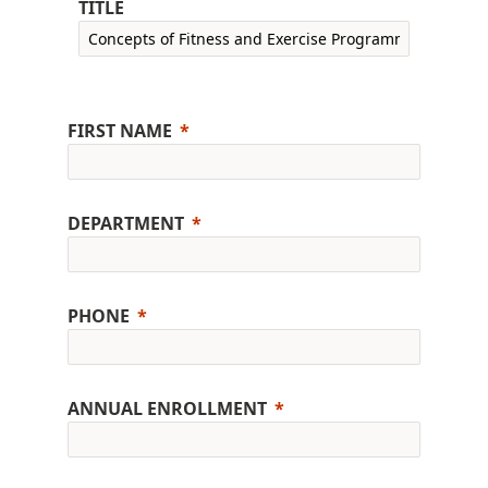
TITLE
FIRST NAME
DEPARTMENT
PHONE
ANNUAL ENROLLMENT