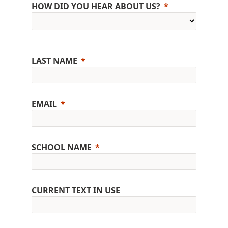
HOW DID YOU HEAR ABOUT US?
LAST NAME
EMAIL
SCHOOL NAME
CURRENT TEXT IN USE