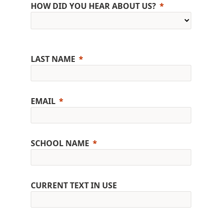
HOW DID YOU HEAR ABOUT US?
LAST NAME
EMAIL
SCHOOL NAME
CURRENT TEXT IN USE