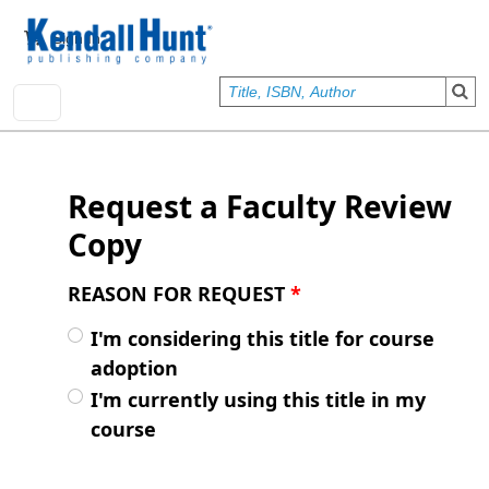
Skip to main content
User account menu
Sign In
Request a Faculty Review
Copy
REASON FOR REQUEST
*
I'm considering this title for course
adoption
I'm currently using this title in my
course