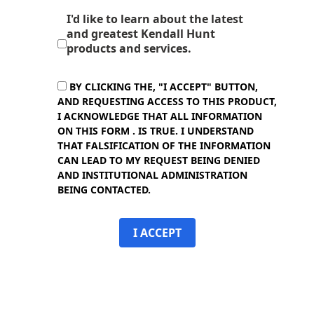
I'd like to learn about the latest
and greatest Kendall Hunt
products and services.
BY CLICKING THE, "I ACCEPT" BUTTON,
AND REQUESTING ACCESS TO THIS PRODUCT,
I ACKNOWLEDGE THAT ALL INFORMATION
ON THIS FORM . IS TRUE. I UNDERSTAND
THAT FALSIFICATION OF THE INFORMATION
CAN LEAD TO MY REQUEST BEING DENIED
AND INSTITUTIONAL ADMINISTRATION
BEING CONTACTED.
I ACCEPT