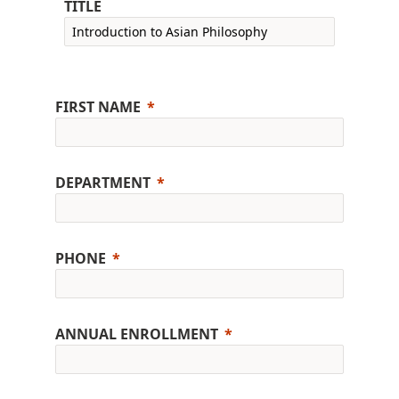
TITLE
FIRST NAME
DEPARTMENT
PHONE
ANNUAL ENROLLMENT