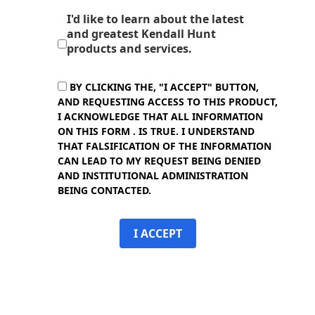
I'd like to learn about the latest
and greatest Kendall Hunt
products and services.
BY CLICKING THE, "I ACCEPT" BUTTON,
AND REQUESTING ACCESS TO THIS PRODUCT,
I ACKNOWLEDGE THAT ALL INFORMATION
ON THIS FORM . IS TRUE. I UNDERSTAND
THAT FALSIFICATION OF THE INFORMATION
CAN LEAD TO MY REQUEST BEING DENIED
AND INSTITUTIONAL ADMINISTRATION
BEING CONTACTED.
I ACCEPT