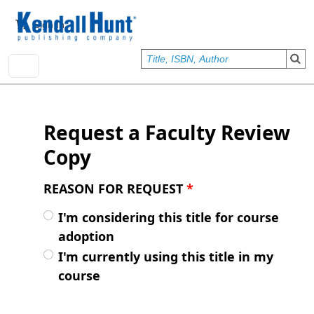
Skip to main content
User account menu
Sign In
Request a Faculty Review
Copy
REASON FOR REQUEST
*
I'm considering this title for course
adoption
I'm currently using this title in my
course