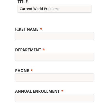
TITLE
FIRST NAME
DEPARTMENT
PHONE
ANNUAL ENROLLMENT