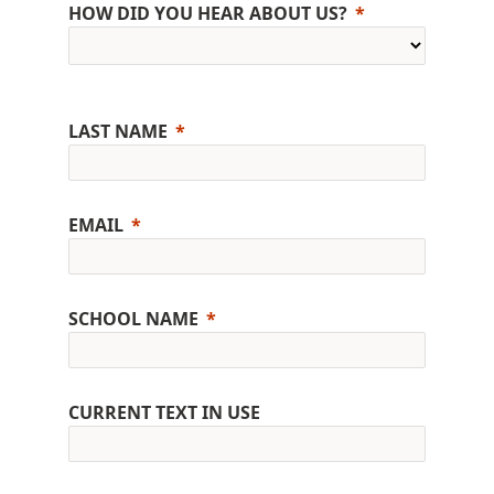
HOW DID YOU HEAR ABOUT US?
LAST NAME
EMAIL
SCHOOL NAME
CURRENT TEXT IN USE