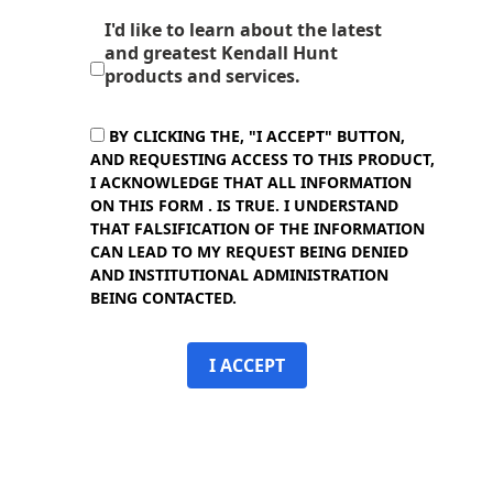
I'd like to learn about the latest
and greatest Kendall Hunt
products and services.
BY CLICKING THE, "I ACCEPT" BUTTON,
AND REQUESTING ACCESS TO THIS PRODUCT,
I ACKNOWLEDGE THAT ALL INFORMATION
ON THIS FORM . IS TRUE. I UNDERSTAND
THAT FALSIFICATION OF THE INFORMATION
CAN LEAD TO MY REQUEST BEING DENIED
AND INSTITUTIONAL ADMINISTRATION
BEING CONTACTED.
I ACCEPT