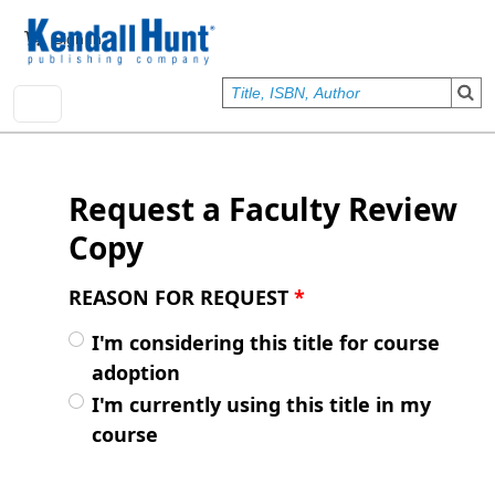
Skip to main content
User account menu
Sign In
Request a Faculty Review
Copy
REASON FOR REQUEST
*
I'm considering this title for course
adoption
I'm currently using this title in my
course