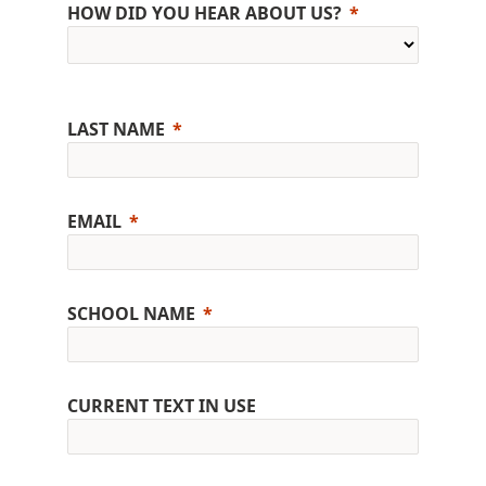
HOW DID YOU HEAR ABOUT US?
LAST NAME
EMAIL
SCHOOL NAME
CURRENT TEXT IN USE