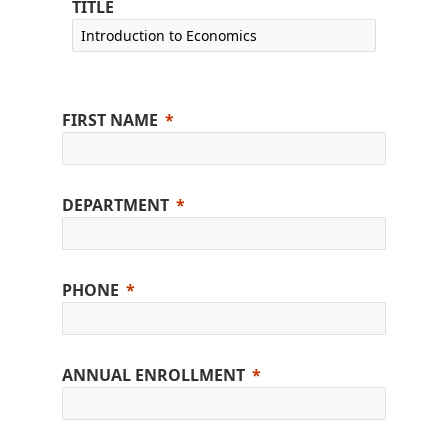
TITLE
FIRST NAME
DEPARTMENT
PHONE
ANNUAL ENROLLMENT