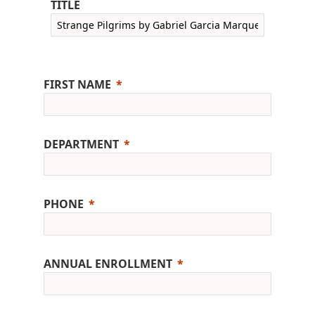
TITLE
FIRST NAME
DEPARTMENT
PHONE
ANNUAL ENROLLMENT