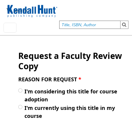
Skip to main content
User account menu
Sign In
Request a Faculty Review
Copy
REASON FOR REQUEST
*
I'm considering this title for course
adoption
I'm currently using this title in my
course