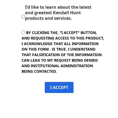
I'd like to learn about the latest
and greatest Kendall Hunt
products and services.
BY CLICKING THE, "I ACCEPT" BUTTON,
AND REQUESTING ACCESS TO THIS PRODUCT,
I ACKNOWLEDGE THAT ALL INFORMATION
ON THIS FORM . IS TRUE. I UNDERSTAND
THAT FALSIFICATION OF THE INFORMATION
CAN LEAD TO MY REQUEST BEING DENIED
AND INSTITUTIONAL ADMINISTRATION
BEING CONTACTED.
I ACCEPT