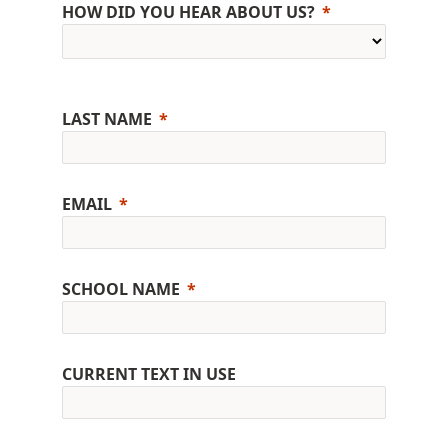
HOW DID YOU HEAR ABOUT US?
LAST NAME
EMAIL
SCHOOL NAME
CURRENT TEXT IN USE