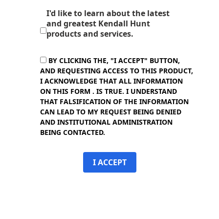
I'd like to learn about the latest
and greatest Kendall Hunt
products and services.
BY CLICKING THE, "I ACCEPT" BUTTON,
AND REQUESTING ACCESS TO THIS PRODUCT,
I ACKNOWLEDGE THAT ALL INFORMATION
ON THIS FORM . IS TRUE. I UNDERSTAND
THAT FALSIFICATION OF THE INFORMATION
CAN LEAD TO MY REQUEST BEING DENIED
AND INSTITUTIONAL ADMINISTRATION
BEING CONTACTED.
I ACCEPT