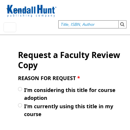
Skip to main content
User account menu
Sign In
Request a Faculty Review
Copy
REASON FOR REQUEST
*
I'm considering this title for course
adoption
I'm currently using this title in my
course