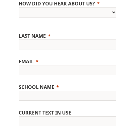
HOW DID YOU HEAR ABOUT US?
LAST NAME
EMAIL
SCHOOL NAME
CURRENT TEXT IN USE