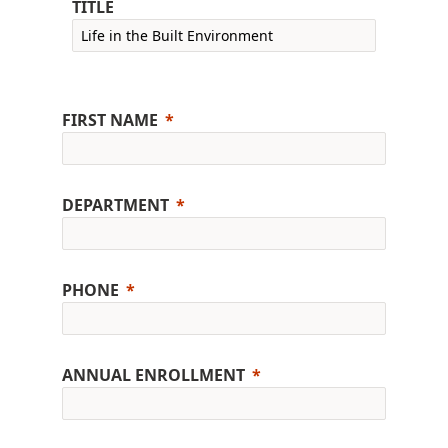
TITLE
FIRST NAME
DEPARTMENT
PHONE
ANNUAL ENROLLMENT