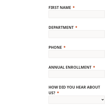
FIRST NAME
DEPARTMENT
PHONE
ANNUAL ENROLLMENT
HOW DID YOU HEAR ABOUT
US?