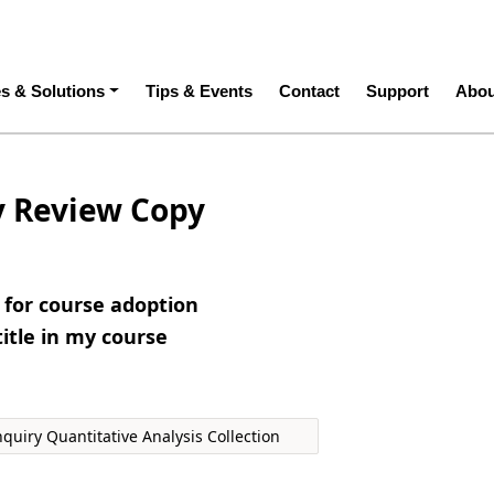
ation
es & Solutions
Tips & Events
Contact
Support
Abou
y Review Copy
e for course adoption
title in my course