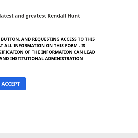
e latest and greatest Kendall Hunt
" BUTTON, AND REQUESTING ACCESS TO THIS
 ALL INFORMATION ON THIS FORM . IS
SIFICATION OF THE INFORMATION CAN LEAD
 AND INSTITUTIONAL ADMINISTRATION
I ACCEPT