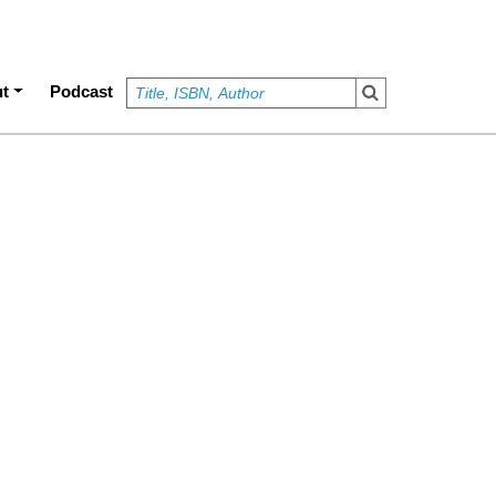
t
Podcast