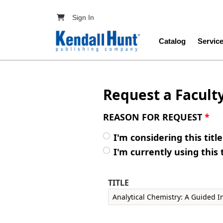
Skip to main content
User account menu
Sign In
Main navig
Catalog
Servic
Request a Facult
REASON FOR REQUEST
*
I'm considering this titl
I'm currently using this 
TITLE