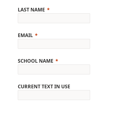
LAST NAME
EMAIL
SCHOOL NAME
CURRENT TEXT IN USE