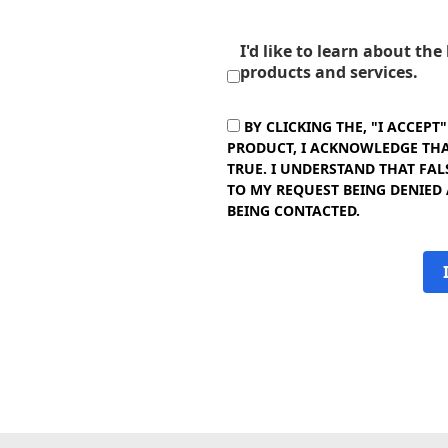
I'd like to learn about th
products and services.
BY CLICKING THE, "I ACCEPT
PRODUCT, I ACKNOWLEDGE THAT
TRUE. I UNDERSTAND THAT FAL
TO MY REQUEST BEING DENIED
BEING CONTACTED.