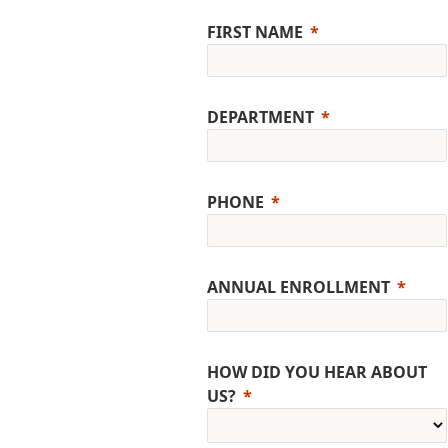
FIRST NAME
DEPARTMENT
PHONE
ANNUAL ENROLLMENT
HOW DID YOU HEAR ABOUT
US?