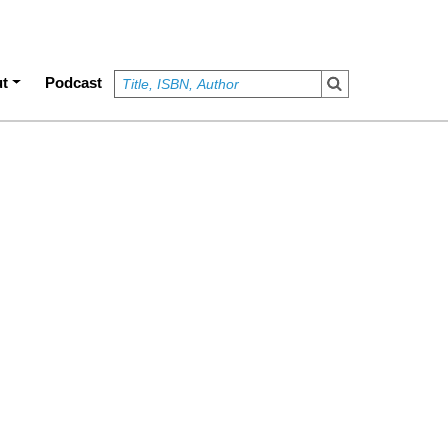
t
Podcast