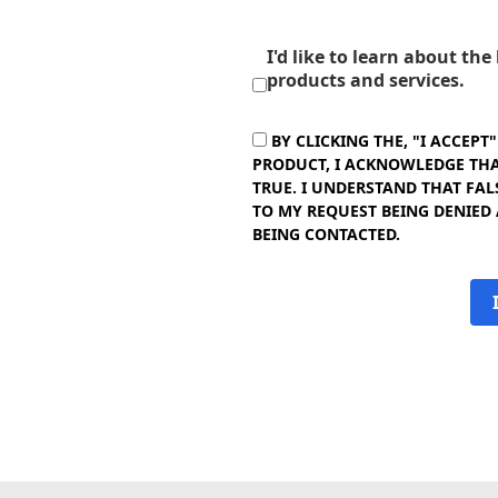
I'd like to learn about th
products and services.
BY CLICKING THE, "I ACCEPT
PRODUCT, I ACKNOWLEDGE THAT
TRUE. I UNDERSTAND THAT FAL
TO MY REQUEST BEING DENIED
BEING CONTACTED.