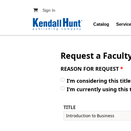
Skip to main content
User account menu
Sign In
Main navig
Catalog
Servic
Request a Facult
REASON FOR REQUEST
*
I'm considering this titl
I'm currently using this 
TITLE