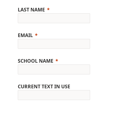
LAST NAME
EMAIL
SCHOOL NAME
CURRENT TEXT IN USE