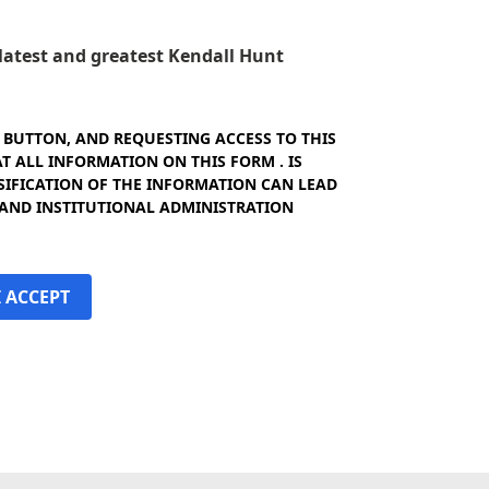
e latest and greatest Kendall Hunt
" BUTTON, AND REQUESTING ACCESS TO THIS
 ALL INFORMATION ON THIS FORM . IS
SIFICATION OF THE INFORMATION CAN LEAD
 AND INSTITUTIONAL ADMINISTRATION
I ACCEPT