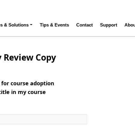
ation
es & Solutions
Tips & Events
Contact
Support
Abou
y Review Copy
e for course adoption
title in my course