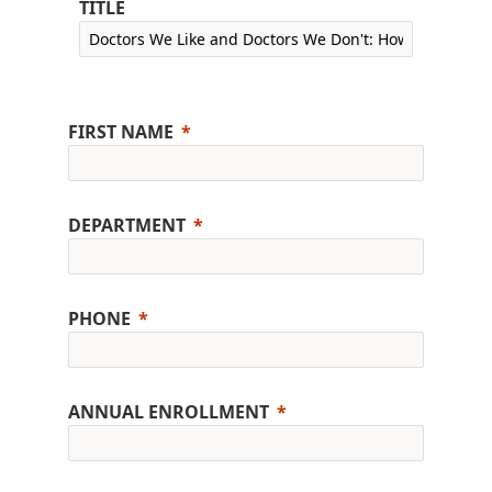
TITLE
FIRST NAME
DEPARTMENT
PHONE
ANNUAL ENROLLMENT