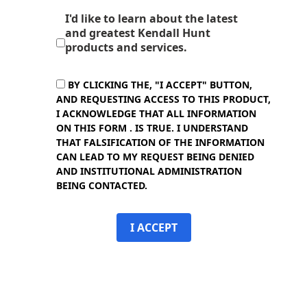
I'd like to learn about the latest
and greatest Kendall Hunt
products and services.
BY CLICKING THE, "I ACCEPT" BUTTON,
AND REQUESTING ACCESS TO THIS PRODUCT,
I ACKNOWLEDGE THAT ALL INFORMATION
ON THIS FORM . IS TRUE. I UNDERSTAND
THAT FALSIFICATION OF THE INFORMATION
CAN LEAD TO MY REQUEST BEING DENIED
AND INSTITUTIONAL ADMINISTRATION
BEING CONTACTED.
I ACCEPT