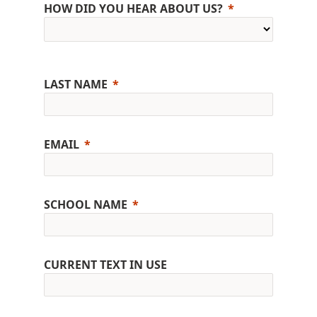
HOW DID YOU HEAR ABOUT US?
LAST NAME
EMAIL
SCHOOL NAME
CURRENT TEXT IN USE