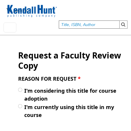
Skip to main content
User account menu
Sign In
Request a Faculty Review
Copy
REASON FOR REQUEST
*
I'm considering this title for course
adoption
I'm currently using this title in my
course