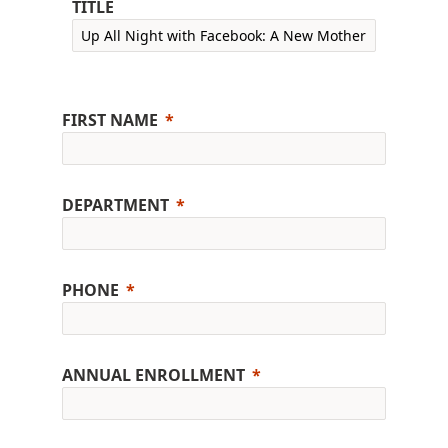
TITLE
FIRST NAME
DEPARTMENT
PHONE
ANNUAL ENROLLMENT