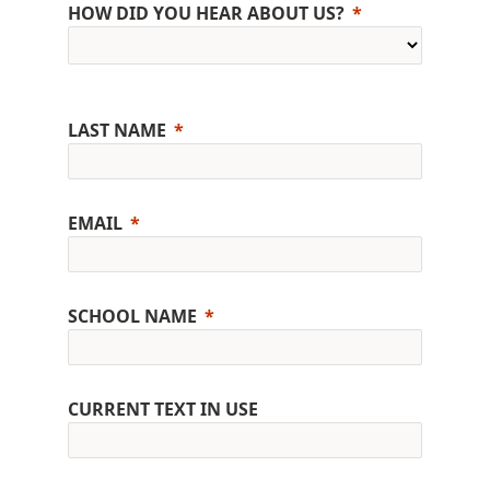
HOW DID YOU HEAR ABOUT US?
LAST NAME
EMAIL
SCHOOL NAME
CURRENT TEXT IN USE