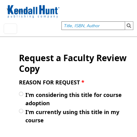
Skip to main content
User account menu
Sign In
Request a Faculty Review
Copy
REASON FOR REQUEST
*
I'm considering this title for course
adoption
I'm currently using this title in my
course