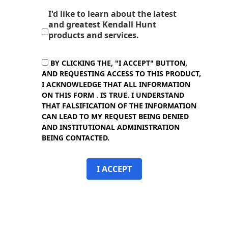
I'd like to learn about the latest
and greatest Kendall Hunt
products and services.
BY CLICKING THE, "I ACCEPT" BUTTON,
AND REQUESTING ACCESS TO THIS PRODUCT,
I ACKNOWLEDGE THAT ALL INFORMATION
ON THIS FORM . IS TRUE. I UNDERSTAND
THAT FALSIFICATION OF THE INFORMATION
CAN LEAD TO MY REQUEST BEING DENIED
AND INSTITUTIONAL ADMINISTRATION
BEING CONTACTED.
I ACCEPT