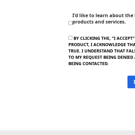
I'd like to learn about th
products and services.
BY CLICKING THE, "I ACCEPT
PRODUCT, I ACKNOWLEDGE THAT
TRUE. I UNDERSTAND THAT FAL
TO MY REQUEST BEING DENIED
BEING CONTACTED.