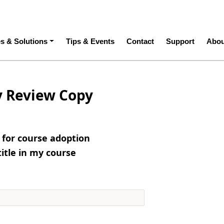
ation
es & Solutions
Tips & Events
Contact
Support
Abou
y Review Copy
e for course adoption
title in my course