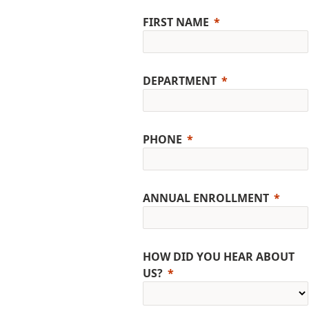
FIRST NAME
DEPARTMENT
PHONE
ANNUAL ENROLLMENT
HOW DID YOU HEAR ABOUT
US?