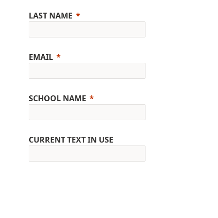
LAST NAME
EMAIL
SCHOOL NAME
CURRENT TEXT IN USE