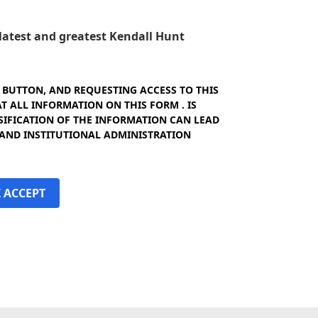
e latest and greatest Kendall Hunt
" BUTTON, AND REQUESTING ACCESS TO THIS
 ALL INFORMATION ON THIS FORM . IS
SIFICATION OF THE INFORMATION CAN LEAD
 AND INSTITUTIONAL ADMINISTRATION
I ACCEPT