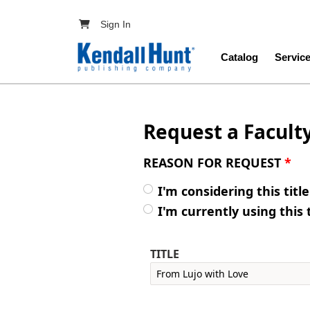
Skip to main content
User account menu
Sign In
Main navig
Catalog
Servic
Request a Facult
REASON FOR REQUEST
*
I'm considering this titl
I'm currently using this 
TITLE