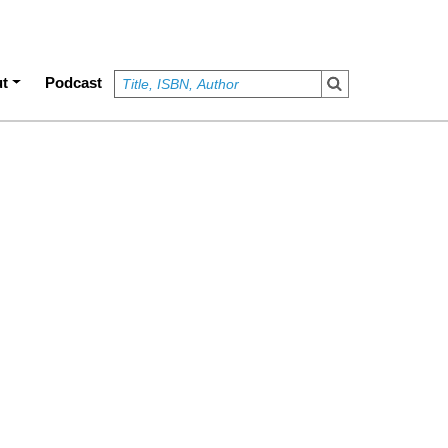
t
Podcast