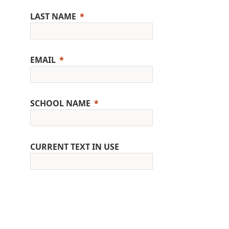
LAST NAME
EMAIL
SCHOOL NAME
CURRENT TEXT IN USE