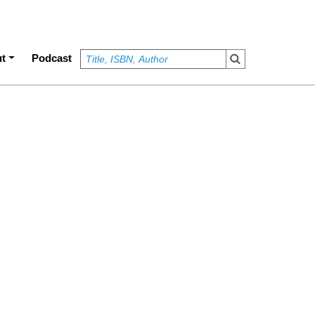
t
Podcast