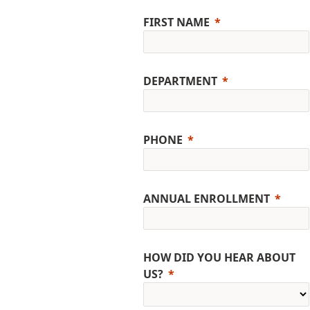
FIRST NAME
DEPARTMENT
PHONE
ANNUAL ENROLLMENT
HOW DID YOU HEAR ABOUT
US?