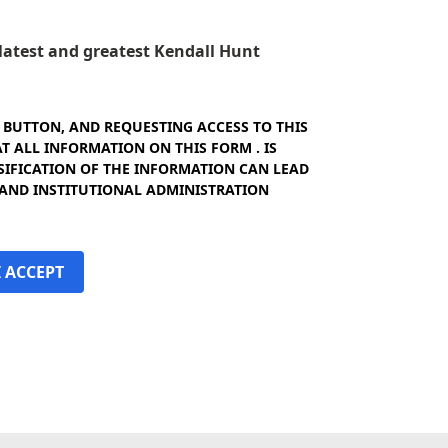
e latest and greatest Kendall Hunt
" BUTTON, AND REQUESTING ACCESS TO THIS
 ALL INFORMATION ON THIS FORM . IS
SIFICATION OF THE INFORMATION CAN LEAD
 AND INSTITUTIONAL ADMINISTRATION
I ACCEPT