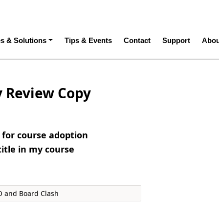
ation
es & Solutions
Tips & Events
Contact
Support
Abou
y Review Copy
e for course adoption
title in my course