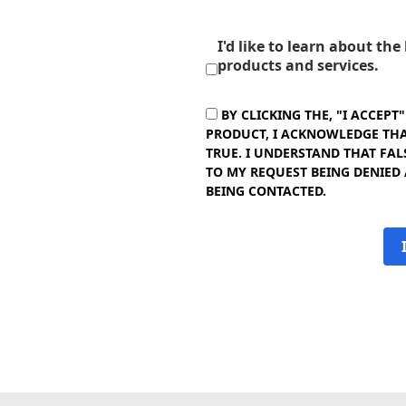
I'd like to learn about th
products and services.
BY CLICKING THE, "I ACCEPT
PRODUCT, I ACKNOWLEDGE THAT
TRUE. I UNDERSTAND THAT FAL
TO MY REQUEST BEING DENIED
BEING CONTACTED.