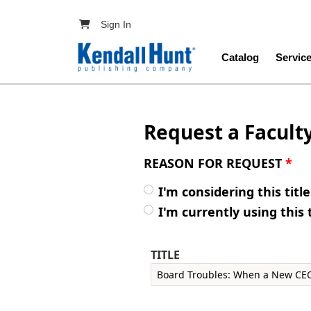
Skip to main content
User account menu
Sign In
Main navig
Catalog
Servic
Request a Facult
REASON FOR REQUEST
*
I'm considering this titl
I'm currently using this 
TITLE