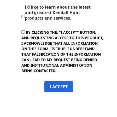
I'd like to learn about the latest
and greatest Kendall Hunt
products and services.
BY CLICKING THE, "I ACCEPT" BUTTON,
AND REQUESTING ACCESS TO THIS PRODUCT,
I ACKNOWLEDGE THAT ALL INFORMATION
ON THIS FORM . IS TRUE. I UNDERSTAND
THAT FALSIFICATION OF THE INFORMATION
CAN LEAD TO MY REQUEST BEING DENIED
AND INSTITUTIONAL ADMINISTRATION
BEING CONTACTED.
I ACCEPT