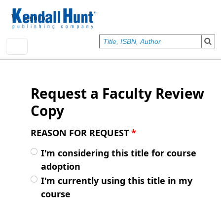
Skip to main content
User account menu
Sign In
Request a Faculty Review
Copy
REASON FOR REQUEST
*
I'm considering this title for course
adoption
I'm currently using this title in my
course