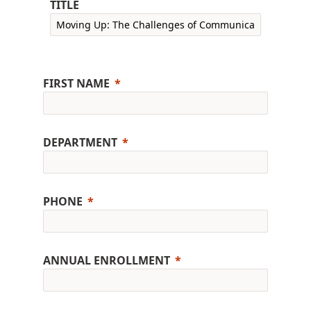
TITLE
FIRST NAME
DEPARTMENT
PHONE
ANNUAL ENROLLMENT