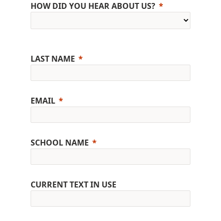
HOW DID YOU HEAR ABOUT US?
LAST NAME
EMAIL
SCHOOL NAME
CURRENT TEXT IN USE