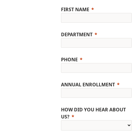
FIRST NAME
DEPARTMENT
PHONE
ANNUAL ENROLLMENT
HOW DID YOU HEAR ABOUT
US?