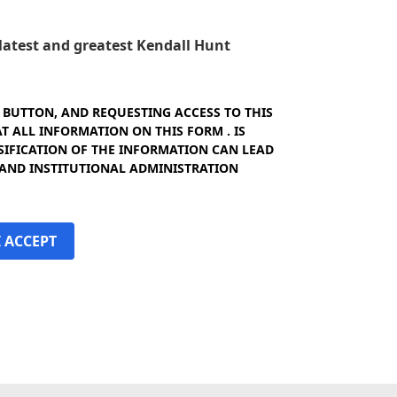
e latest and greatest Kendall Hunt
" BUTTON, AND REQUESTING ACCESS TO THIS
 ALL INFORMATION ON THIS FORM . IS
SIFICATION OF THE INFORMATION CAN LEAD
 AND INSTITUTIONAL ADMINISTRATION
I ACCEPT