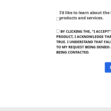
I'd like to learn about th
products and services.
BY CLICKING THE, "I ACCEPT
PRODUCT, I ACKNOWLEDGE THAT
TRUE. I UNDERSTAND THAT FAL
TO MY REQUEST BEING DENIED
BEING CONTACTED.