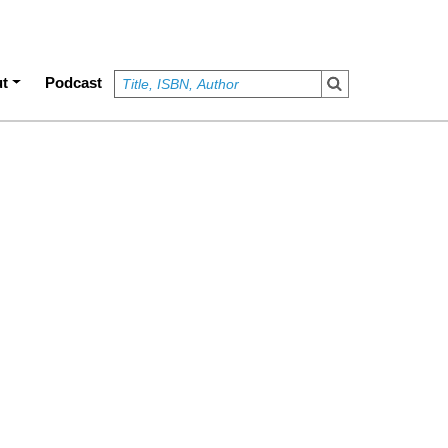
t
Podcast