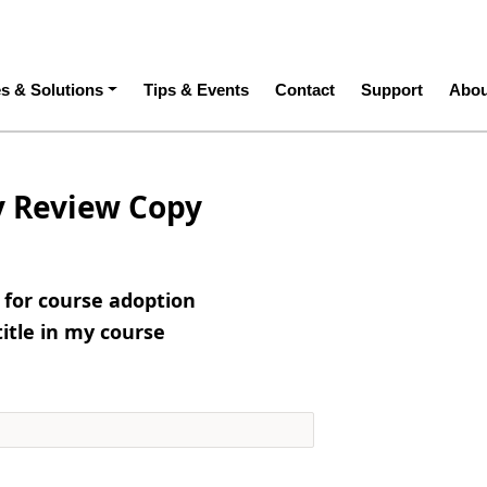
ation
es & Solutions
Tips & Events
Contact
Support
Abou
y Review Copy
e for course adoption
title in my course