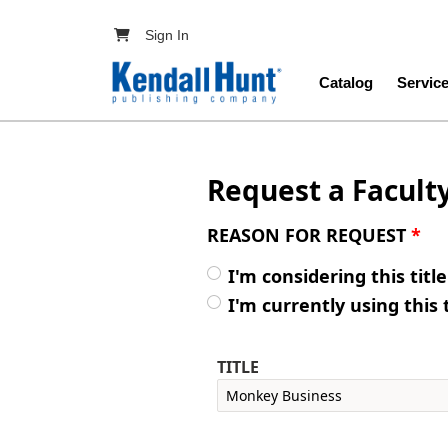
Skip to main content
User account menu
Sign In
Main navig
Catalog
Servic
Request a Facult
REASON FOR REQUEST
*
I'm considering this titl
I'm currently using this 
TITLE