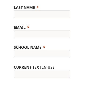
LAST NAME
EMAIL
SCHOOL NAME
CURRENT TEXT IN USE