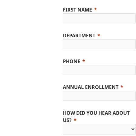
FIRST NAME
DEPARTMENT
PHONE
ANNUAL ENROLLMENT
HOW DID YOU HEAR ABOUT
US?