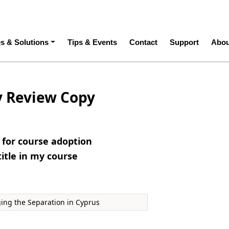
ation
es & Solutions
Tips & Events
Contact
Support
Abou
y Review Copy
e for course adoption
title in my course