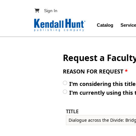
Skip to main content
User account menu
Sign In
Main navig
Catalog
Servic
Request a Facult
REASON FOR REQUEST
*
I'm considering this titl
I'm currently using this 
TITLE