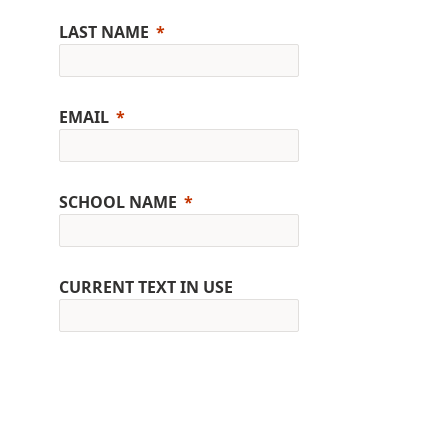
LAST NAME
EMAIL
SCHOOL NAME
CURRENT TEXT IN USE