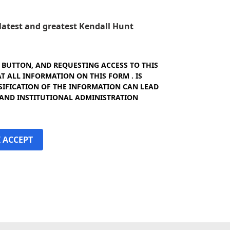
e latest and greatest Kendall Hunt
" BUTTON, AND REQUESTING ACCESS TO THIS
 ALL INFORMATION ON THIS FORM . IS
SIFICATION OF THE INFORMATION CAN LEAD
 AND INSTITUTIONAL ADMINISTRATION
I ACCEPT