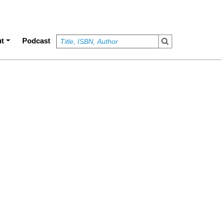
t
Podcast