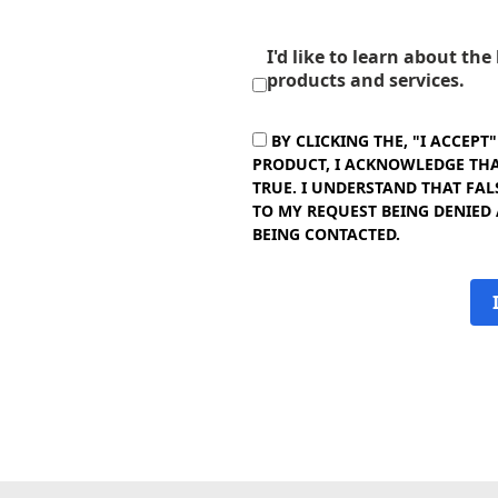
I'd like to learn about th
products and services.
BY CLICKING THE, "I ACCEPT
PRODUCT, I ACKNOWLEDGE THAT
TRUE. I UNDERSTAND THAT FAL
TO MY REQUEST BEING DENIED
BEING CONTACTED.