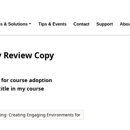
ation
es & Solutions
Tips & Events
Contact
Support
Abou
y Review Copy
e for course adoption
title in my course