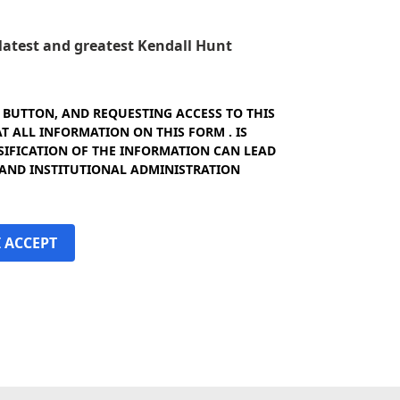
e latest and greatest Kendall Hunt
" BUTTON, AND REQUESTING ACCESS TO THIS
 ALL INFORMATION ON THIS FORM . IS
SIFICATION OF THE INFORMATION CAN LEAD
 AND INSTITUTIONAL ADMINISTRATION
I ACCEPT