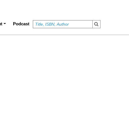
t
Podcast