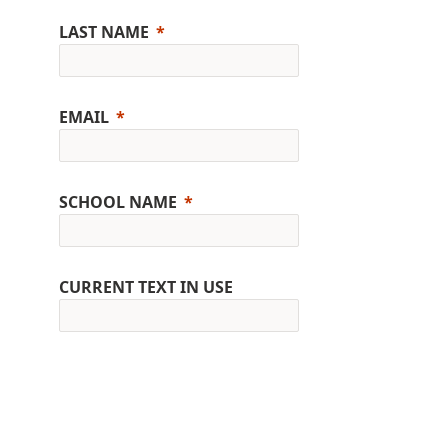
LAST NAME
EMAIL
SCHOOL NAME
CURRENT TEXT IN USE