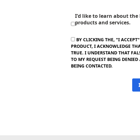
I'd like to learn about th
products and services.
BY CLICKING THE, "I ACCEPT
PRODUCT, I ACKNOWLEDGE THAT
TRUE. I UNDERSTAND THAT FAL
TO MY REQUEST BEING DENIED
BEING CONTACTED.