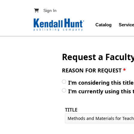
Skip to main content
User account menu
Sign In
Main navig
Catalog
Servic
Request a Facult
REASON FOR REQUEST
*
I'm considering this titl
I'm currently using this 
TITLE