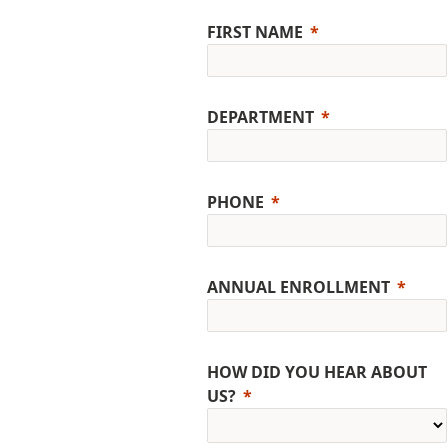
FIRST NAME
DEPARTMENT
PHONE
ANNUAL ENROLLMENT
HOW DID YOU HEAR ABOUT
US?