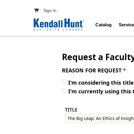
Skip to main content
User account menu
Sign In
Main navig
Catalog
Servic
Request a Facult
REASON FOR REQUEST
*
I'm considering this titl
I'm currently using this 
TITLE