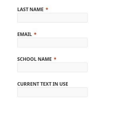
LAST NAME
EMAIL
SCHOOL NAME
CURRENT TEXT IN USE