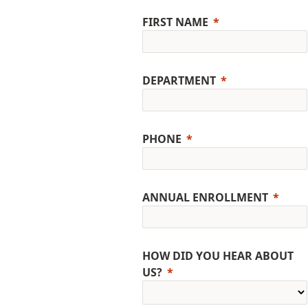
FIRST NAME
DEPARTMENT
PHONE
ANNUAL ENROLLMENT
HOW DID YOU HEAR ABOUT
US?