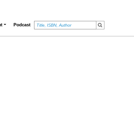
t
Podcast