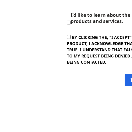
I'd like to learn about th
products and services.
BY CLICKING THE, "I ACCEPT
PRODUCT, I ACKNOWLEDGE THAT
TRUE. I UNDERSTAND THAT FAL
TO MY REQUEST BEING DENIED
BEING CONTACTED.