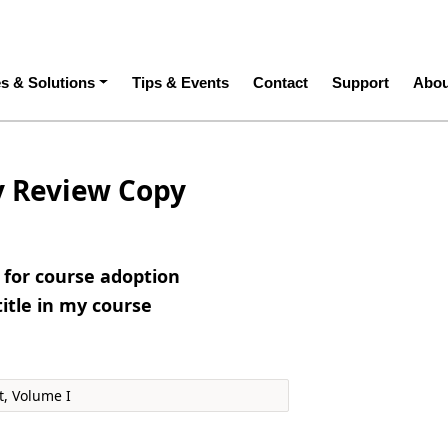
ation
es & Solutions
Tips & Events
Contact
Support
Abou
y Review Copy
e for course adoption
title in my course