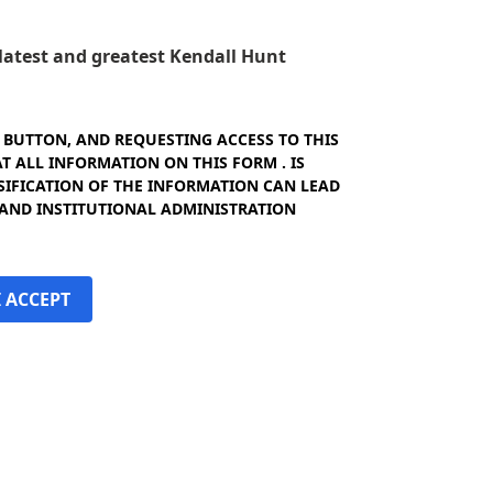
e latest and greatest Kendall Hunt
" BUTTON, AND REQUESTING ACCESS TO THIS
 ALL INFORMATION ON THIS FORM . IS
SIFICATION OF THE INFORMATION CAN LEAD
 AND INSTITUTIONAL ADMINISTRATION
I ACCEPT