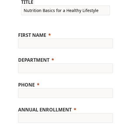
TITLE
FIRST NAME
DEPARTMENT
PHONE
ANNUAL ENROLLMENT