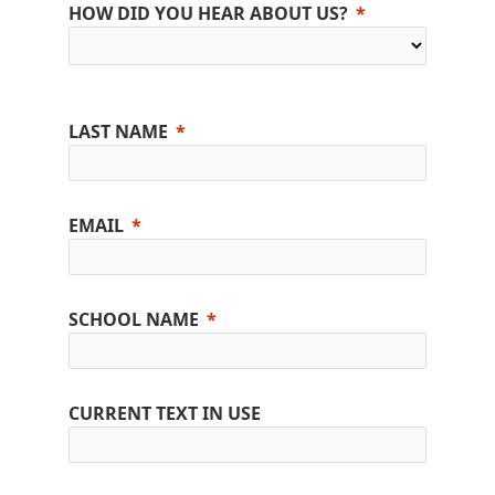
HOW DID YOU HEAR ABOUT US?
LAST NAME
EMAIL
SCHOOL NAME
CURRENT TEXT IN USE