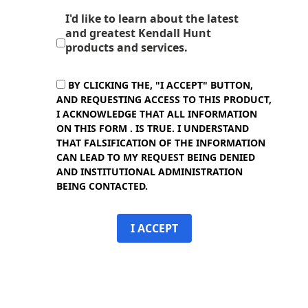
I'd like to learn about the latest
and greatest Kendall Hunt
products and services.
BY CLICKING THE, "I ACCEPT" BUTTON,
AND REQUESTING ACCESS TO THIS PRODUCT,
I ACKNOWLEDGE THAT ALL INFORMATION
ON THIS FORM . IS TRUE. I UNDERSTAND
THAT FALSIFICATION OF THE INFORMATION
CAN LEAD TO MY REQUEST BEING DENIED
AND INSTITUTIONAL ADMINISTRATION
BEING CONTACTED.
I ACCEPT