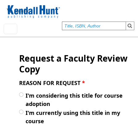
Skip to main content
User account menu
Sign In
Request a Faculty Review
Copy
REASON FOR REQUEST
*
I'm considering this title for course
adoption
I'm currently using this title in my
course