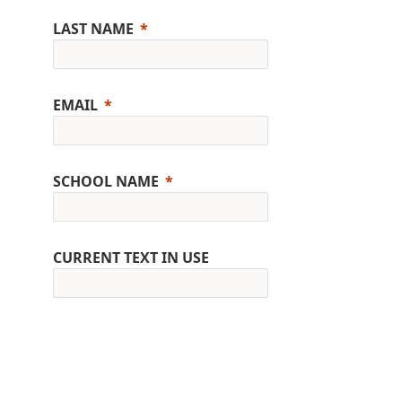
LAST NAME
EMAIL
SCHOOL NAME
CURRENT TEXT IN USE