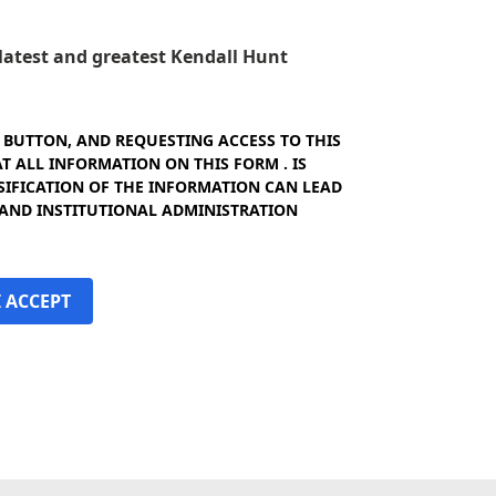
e latest and greatest Kendall Hunt
" BUTTON, AND REQUESTING ACCESS TO THIS
 ALL INFORMATION ON THIS FORM . IS
SIFICATION OF THE INFORMATION CAN LEAD
 AND INSTITUTIONAL ADMINISTRATION
I ACCEPT