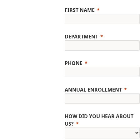
FIRST NAME
DEPARTMENT
PHONE
ANNUAL ENROLLMENT
HOW DID YOU HEAR ABOUT
US?