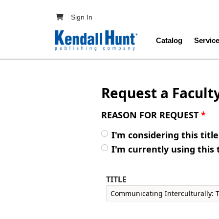
Skip to main content
User account menu
Sign In
Main navig
Catalog
Servic
Request a Facult
REASON FOR REQUEST
*
I'm considering this titl
I'm currently using this 
TITLE