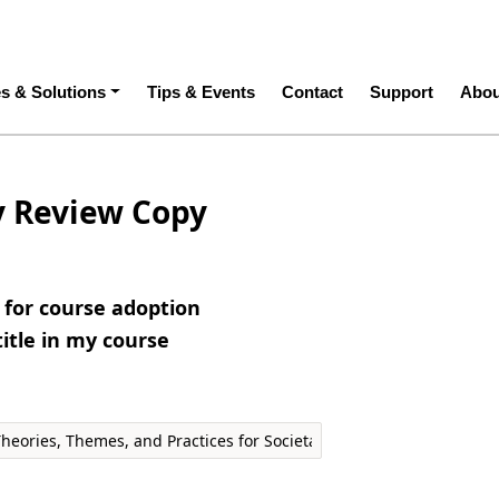
ation
es & Solutions
Tips & Events
Contact
Support
Abou
y Review Copy
e for course adoption
title in my course