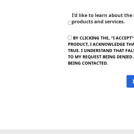
I'd like to learn about th
products and services.
BY CLICKING THE, "I ACCEPT
PRODUCT, I ACKNOWLEDGE THAT
TRUE. I UNDERSTAND THAT FAL
TO MY REQUEST BEING DENIED
BEING CONTACTED.