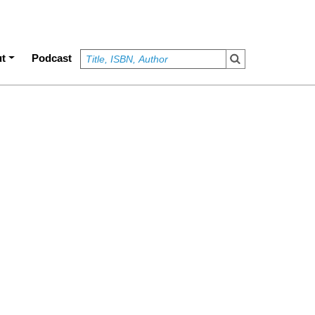
t
Podcast