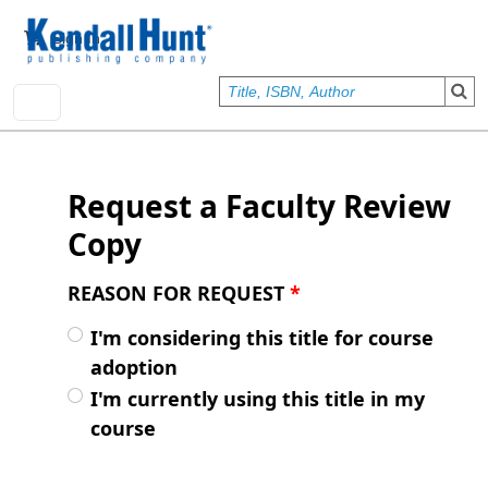
Skip to main content
User account menu
Sign In
Request a Faculty Review
Copy
REASON FOR REQUEST
*
I'm considering this title for course
adoption
I'm currently using this title in my
course