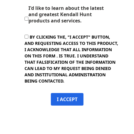
I'd like to learn about the latest
and greatest Kendall Hunt
products and services.
BY CLICKING THE, "I ACCEPT" BUTTON,
AND REQUESTING ACCESS TO THIS PRODUCT,
I ACKNOWLEDGE THAT ALL INFORMATION
ON THIS FORM . IS TRUE. I UNDERSTAND
THAT FALSIFICATION OF THE INFORMATION
CAN LEAD TO MY REQUEST BEING DENIED
AND INSTITUTIONAL ADMINISTRATION
BEING CONTACTED.
I ACCEPT