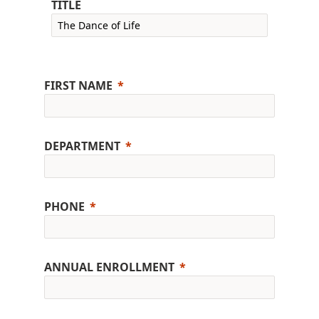
TITLE
FIRST NAME
DEPARTMENT
PHONE
ANNUAL ENROLLMENT