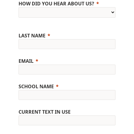
HOW DID YOU HEAR ABOUT US?
LAST NAME
EMAIL
SCHOOL NAME
CURRENT TEXT IN USE