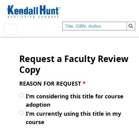
Skip to main content
User account menu
Sign In
Request a Faculty Review
Copy
REASON FOR REQUEST
*
I'm considering this title for course
adoption
I'm currently using this title in my
course