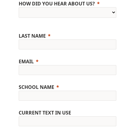
HOW DID YOU HEAR ABOUT US?
LAST NAME
EMAIL
SCHOOL NAME
CURRENT TEXT IN USE