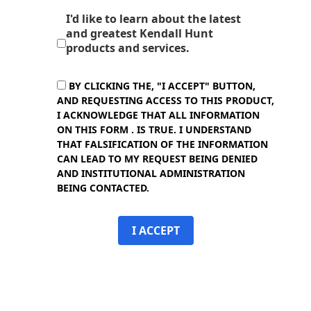
I'd like to learn about the latest
and greatest Kendall Hunt
products and services.
BY CLICKING THE, "I ACCEPT" BUTTON,
AND REQUESTING ACCESS TO THIS PRODUCT,
I ACKNOWLEDGE THAT ALL INFORMATION
ON THIS FORM . IS TRUE. I UNDERSTAND
THAT FALSIFICATION OF THE INFORMATION
CAN LEAD TO MY REQUEST BEING DENIED
AND INSTITUTIONAL ADMINISTRATION
BEING CONTACTED.
I ACCEPT