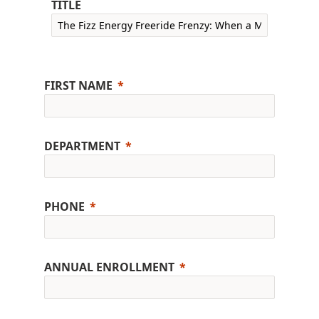
TITLE
FIRST NAME
DEPARTMENT
PHONE
ANNUAL ENROLLMENT