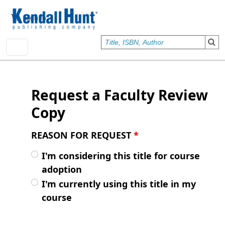
Skip to main content
User account menu
Sign In
Request a Faculty Review
Copy
REASON FOR REQUEST
*
I'm considering this title for course
adoption
I'm currently using this title in my
course