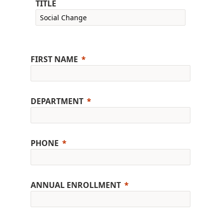
TITLE
FIRST NAME
DEPARTMENT
PHONE
ANNUAL ENROLLMENT