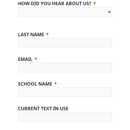
HOW DID YOU HEAR ABOUT US?
LAST NAME
EMAIL
SCHOOL NAME
CURRENT TEXT IN USE