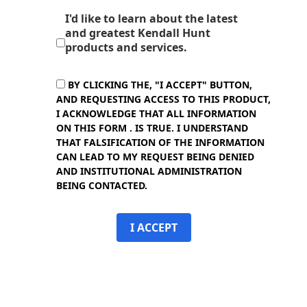
I'd like to learn about the latest
and greatest Kendall Hunt
products and services.
BY CLICKING THE, "I ACCEPT" BUTTON,
AND REQUESTING ACCESS TO THIS PRODUCT,
I ACKNOWLEDGE THAT ALL INFORMATION
ON THIS FORM . IS TRUE. I UNDERSTAND
THAT FALSIFICATION OF THE INFORMATION
CAN LEAD TO MY REQUEST BEING DENIED
AND INSTITUTIONAL ADMINISTRATION
BEING CONTACTED.
I ACCEPT