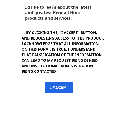
I'd like to learn about the latest
and greatest Kendall Hunt
products and services.
BY CLICKING THE, "I ACCEPT" BUTTON,
AND REQUESTING ACCESS TO THIS PRODUCT,
I ACKNOWLEDGE THAT ALL INFORMATION
ON THIS FORM . IS TRUE. I UNDERSTAND
THAT FALSIFICATION OF THE INFORMATION
CAN LEAD TO MY REQUEST BEING DENIED
AND INSTITUTIONAL ADMINISTRATION
BEING CONTACTED.
I ACCEPT