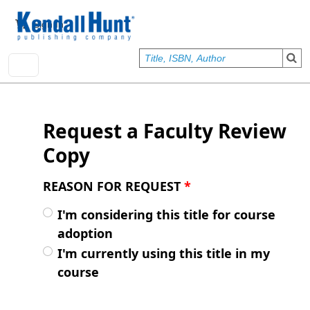
Skip to main content
User account menu
Sign In
Request a Faculty Review
Copy
REASON FOR REQUEST
*
I'm considering this title for course
adoption
I'm currently using this title in my
course