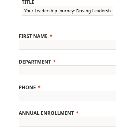
TITLE
FIRST NAME
DEPARTMENT
PHONE
ANNUAL ENROLLMENT