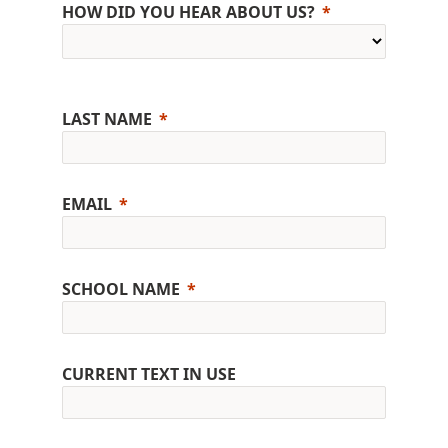
HOW DID YOU HEAR ABOUT US?
LAST NAME
EMAIL
SCHOOL NAME
CURRENT TEXT IN USE