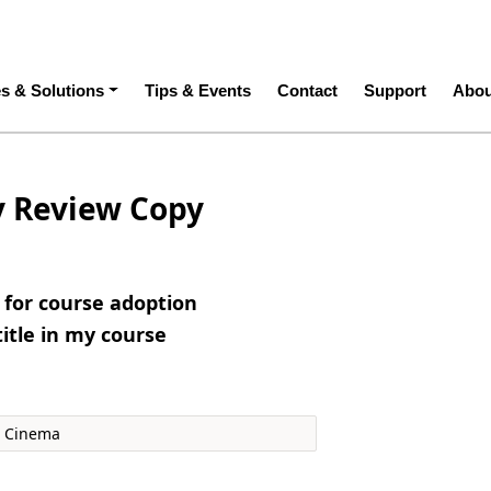
ation
es & Solutions
Tips & Events
Contact
Support
Abou
y Review Copy
e for course adoption
title in my course