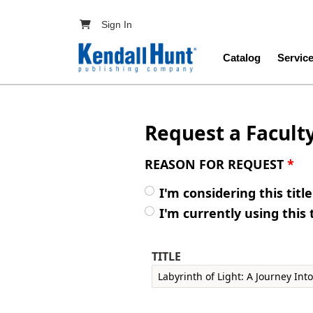
Skip to main content
User account menu
Sign In
Main navig
Catalog
Servic
Request a Facult
REASON FOR REQUEST
*
I'm considering this titl
I'm currently using this 
TITLE