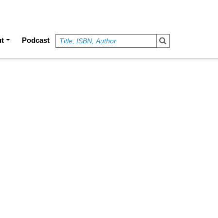
t
Podcast