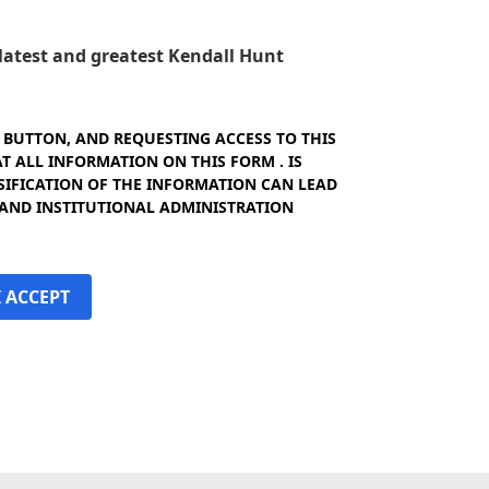
e latest and greatest Kendall Hunt
" BUTTON, AND REQUESTING ACCESS TO THIS
 ALL INFORMATION ON THIS FORM . IS
SIFICATION OF THE INFORMATION CAN LEAD
 AND INSTITUTIONAL ADMINISTRATION
I ACCEPT