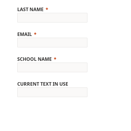
LAST NAME
EMAIL
SCHOOL NAME
CURRENT TEXT IN USE