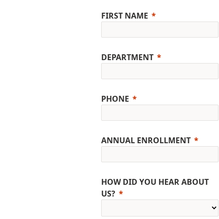
FIRST NAME
DEPARTMENT
PHONE
ANNUAL ENROLLMENT
HOW DID YOU HEAR ABOUT
US?