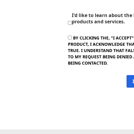
I'd like to learn about th
products and services.
BY CLICKING THE, "I ACCEPT
PRODUCT, I ACKNOWLEDGE THAT
TRUE. I UNDERSTAND THAT FAL
TO MY REQUEST BEING DENIED
BEING CONTACTED.