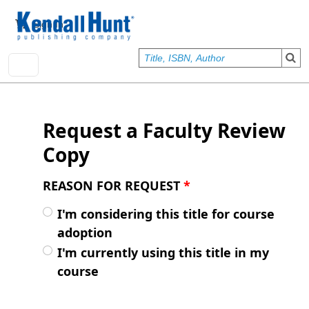
Skip to main content
User account menu
Sign In
Request a Faculty Review
Copy
REASON FOR REQUEST
*
I'm considering this title for course
adoption
I'm currently using this title in my
course