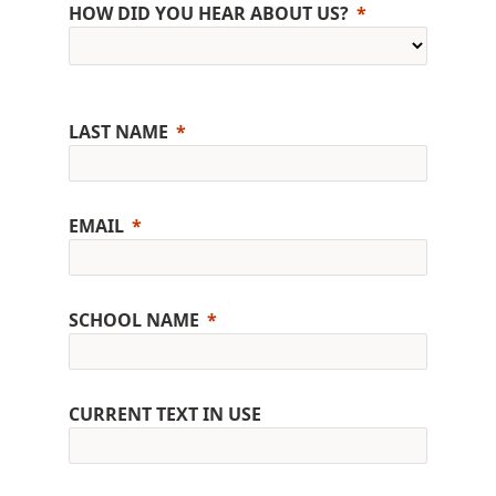
HOW DID YOU HEAR ABOUT US?
LAST NAME
EMAIL
SCHOOL NAME
CURRENT TEXT IN USE