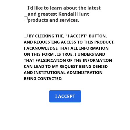
I'd like to learn about the latest
and greatest Kendall Hunt
products and services.
BY CLICKING THE, "I ACCEPT" BUTTON,
AND REQUESTING ACCESS TO THIS PRODUCT,
I ACKNOWLEDGE THAT ALL INFORMATION
ON THIS FORM . IS TRUE. I UNDERSTAND
THAT FALSIFICATION OF THE INFORMATION
CAN LEAD TO MY REQUEST BEING DENIED
AND INSTITUTIONAL ADMINISTRATION
BEING CONTACTED.
I ACCEPT