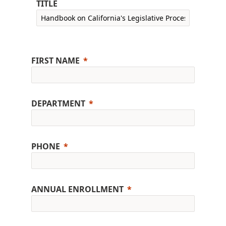
TITLE
FIRST NAME
DEPARTMENT
PHONE
ANNUAL ENROLLMENT