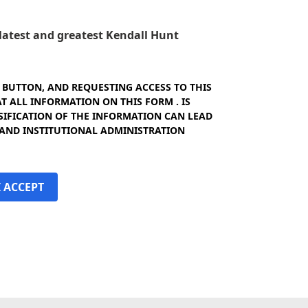
e latest and greatest Kendall Hunt
" BUTTON, AND REQUESTING ACCESS TO THIS
 ALL INFORMATION ON THIS FORM . IS
SIFICATION OF THE INFORMATION CAN LEAD
 AND INSTITUTIONAL ADMINISTRATION
I ACCEPT