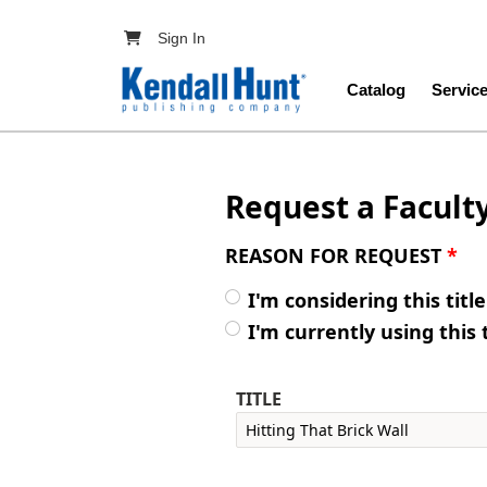
Skip to main content
User account menu
Sign In
Main navig
Catalog
Servic
Request a Facult
REASON FOR REQUEST
*
I'm considering this titl
I'm currently using this 
TITLE