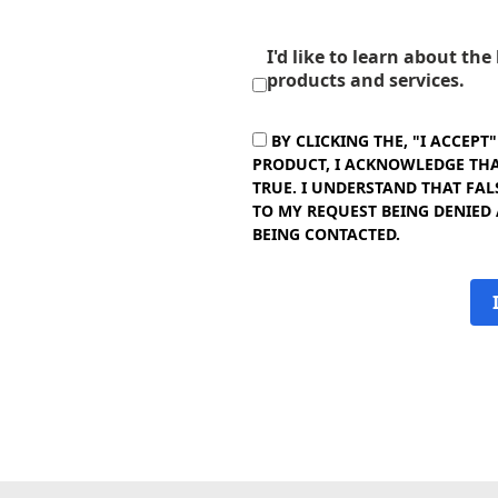
I'd like to learn about th
products and services.
BY CLICKING THE, "I ACCEPT
PRODUCT, I ACKNOWLEDGE THAT
TRUE. I UNDERSTAND THAT FAL
TO MY REQUEST BEING DENIED
BEING CONTACTED.