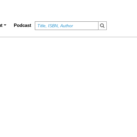
t
Podcast