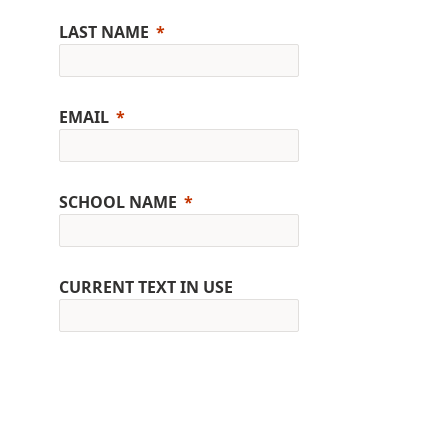
LAST NAME
EMAIL
SCHOOL NAME
CURRENT TEXT IN USE