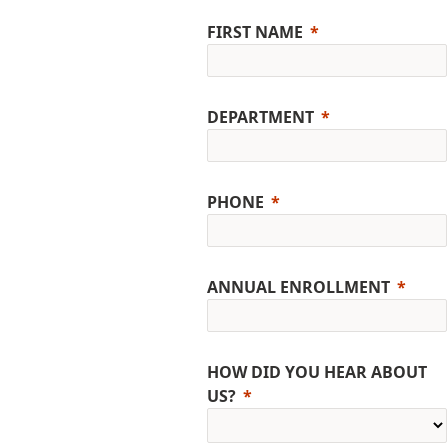
FIRST NAME
DEPARTMENT
PHONE
ANNUAL ENROLLMENT
HOW DID YOU HEAR ABOUT
US?