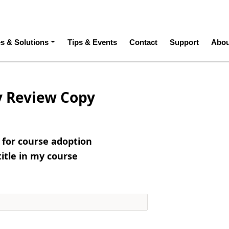
ation
es & Solutions
Tips & Events
Contact
Support
Abou
y Review Copy
e for course adoption
title in my course