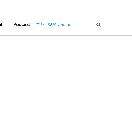
t
Podcast