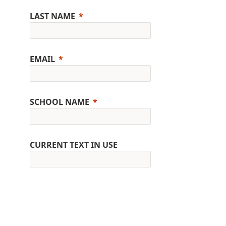
LAST NAME
EMAIL
SCHOOL NAME
CURRENT TEXT IN USE