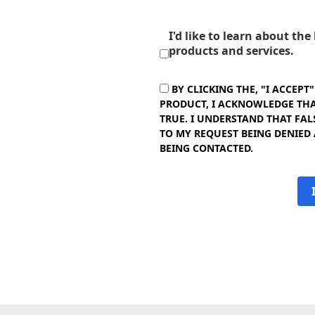
I'd like to learn about th
products and services.
BY CLICKING THE, "I ACCEPT
PRODUCT, I ACKNOWLEDGE THAT
TRUE. I UNDERSTAND THAT FAL
TO MY REQUEST BEING DENIED
BEING CONTACTED.