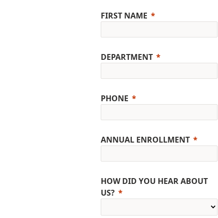
FIRST NAME
DEPARTMENT
PHONE
ANNUAL ENROLLMENT
HOW DID YOU HEAR ABOUT
US?