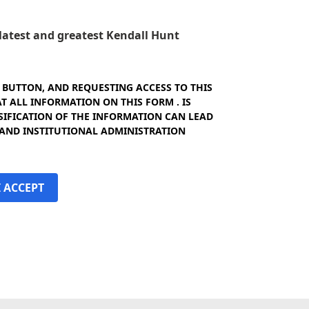
e latest and greatest Kendall Hunt
" BUTTON, AND REQUESTING ACCESS TO THIS
 ALL INFORMATION ON THIS FORM . IS
SIFICATION OF THE INFORMATION CAN LEAD
 AND INSTITUTIONAL ADMINISTRATION
I ACCEPT