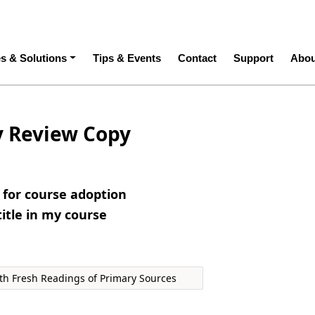
ation
es & Solutions
Tips & Events
Contact
Support
Abou
y Review Copy
e for course adoption
title in my course