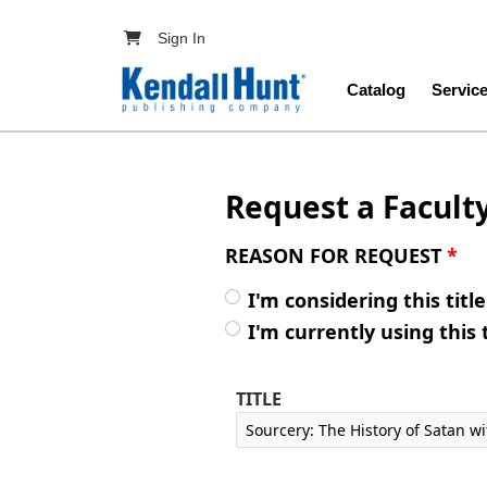
Skip to main content
User account menu
Sign In
Main navig
Catalog
Servic
Request a Facult
REASON FOR REQUEST
*
I'm considering this titl
I'm currently using this 
TITLE