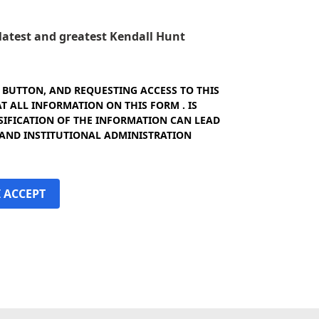
e latest and greatest Kendall Hunt
" BUTTON, AND REQUESTING ACCESS TO THIS
 ALL INFORMATION ON THIS FORM . IS
SIFICATION OF THE INFORMATION CAN LEAD
 AND INSTITUTIONAL ADMINISTRATION
I ACCEPT