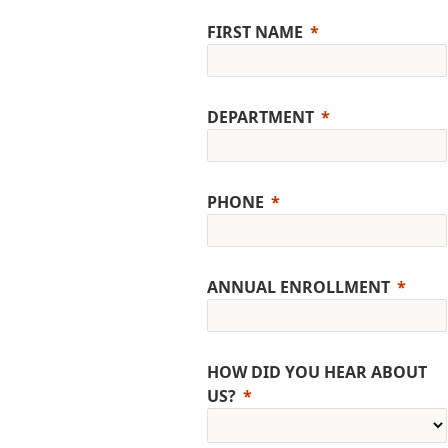
FIRST NAME
DEPARTMENT
PHONE
ANNUAL ENROLLMENT
HOW DID YOU HEAR ABOUT
US?