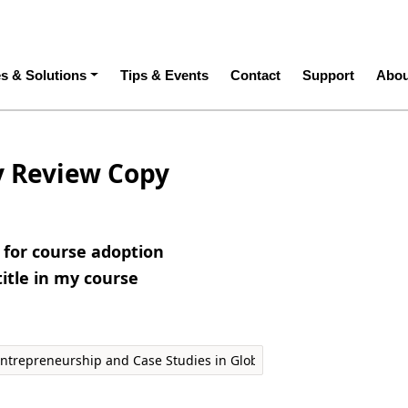
ation
es & Solutions
Tips & Events
Contact
Support
Abou
y Review Copy
e for course adoption
title in my course