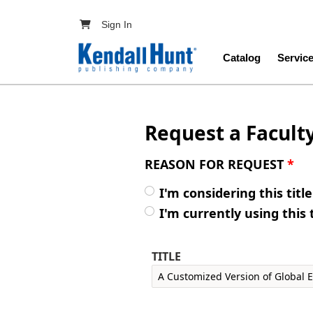
Skip to main content
User account menu
Sign In
Main navig
Catalog
Servic
Request a Facult
REASON FOR REQUEST
*
I'm considering this titl
I'm currently using this 
TITLE