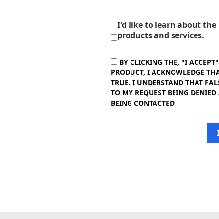
I'd like to learn about th
products and services.
BY CLICKING THE, "I ACCEPT
PRODUCT, I ACKNOWLEDGE THAT
TRUE. I UNDERSTAND THAT FAL
TO MY REQUEST BEING DENIED
BEING CONTACTED.