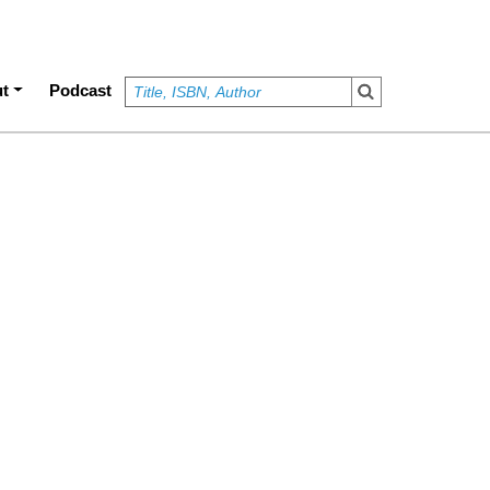
t
Podcast