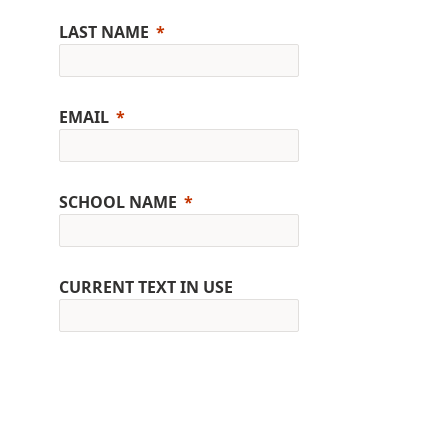
LAST NAME
EMAIL
SCHOOL NAME
CURRENT TEXT IN USE